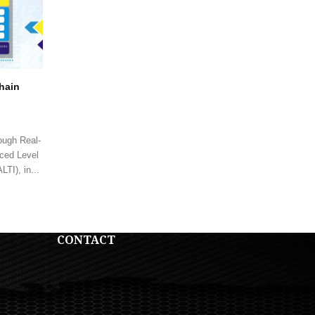
Chain
ough Real-
ced Level
TI), in...
CONTACT