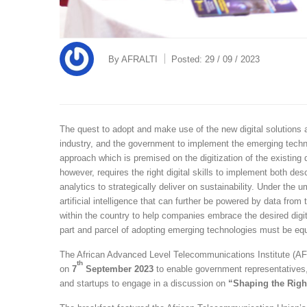
By
AFRALTI
Posted:
29 / 09 / 2023
The quest to adopt and make use of the new digital solutions 
industry, and the government to implement the emerging techno
approach which is premised on the digitization of the existing 
however, requires the right digital skills to implement both des
analytics to strategically deliver on sustainability. Under the
artificial intelligence that can further be powered by data from
within the country to help companies embrace the desired digi
part and parcel of adopting emerging technologies must be equ
The African Advanced Level Telecommunications Institute (AF
th
on
7
September 2023
to enable government representatives,
and startups to engage in a discussion on
“Shaping the Righ