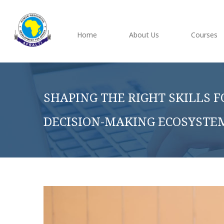
Home
About Us
Courses
SHAPING THE RIGHT SKILLS F
DECISION-MAKING ECOSYSTE