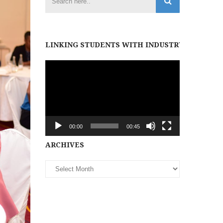
LINKING STUDENTS WITH INDUSTRY PARTNER
Video
Player
00:00
00:45
Archives
ARCHIVES