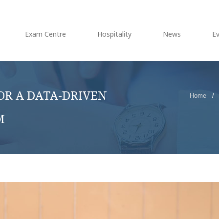
Exam Centre
Hospitality
News
E
OR A DATA-DRIVEN
Home
/
M