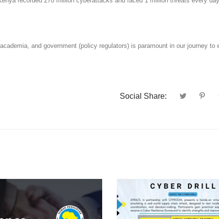
, Kenya recorded 278 million cyberattacks and faced 1 million threats every da
 academia, and government (policy regulators) is paramount in our journey to
Social Share: