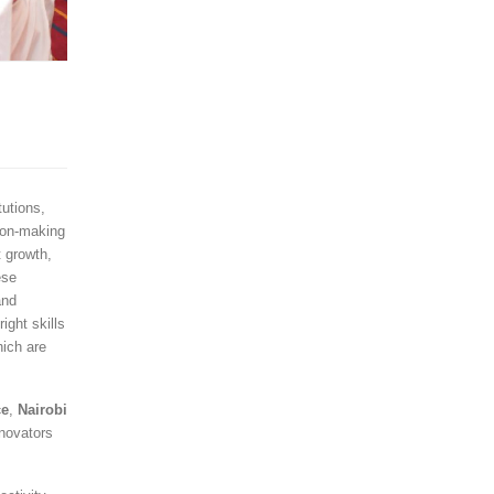
utions,
ion-making
t growth,
ese
and
ight skills
hich are
ce
,
Nairobi
novators