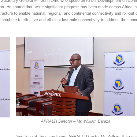
’s Secretary General Mr. John Omo who spoke on ATU’s Development on Conne
n. He shared that, while significant progress has been made across Africa in
ture to enable national, regional, and continental connectivity and roll-out 
ontribute to effective and efficient last-mile connectivity to address the conne
AFRALTI Director – Mr. William Baraza
Speaking at the same forum, AFRALTI Director Mr. William Baraza s