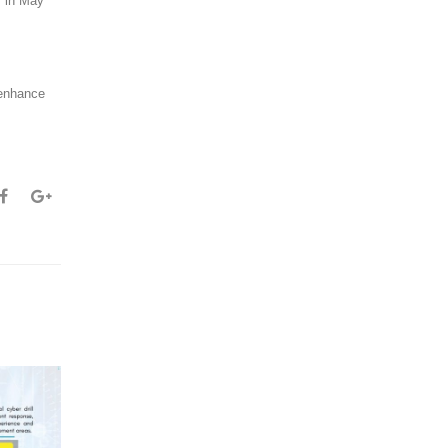
y in May
 enhance