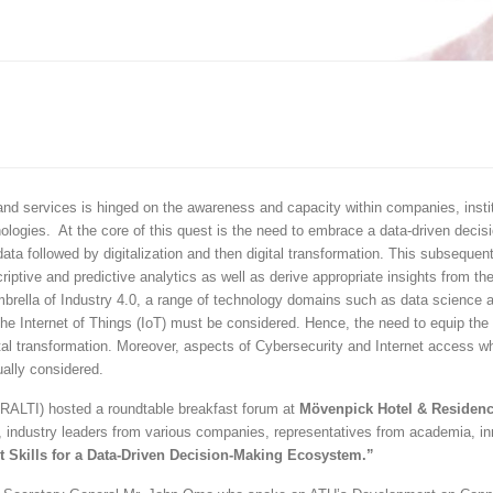
and services is hinged on the awareness and capacity within companies, instit
logies. At the core of this quest is the need to embrace a data-driven decis
data followed by digitalization and then digital transformation. This subsequen
criptive and predictive analytics as well as derive appropriate insights from th
 umbrella of Industry 4.0, a range of technology domains such as data science 
 the Internet of Things (IoT) must be considered. Hence, the need to equip the r
tal transformation. Moreover, aspects of Cybersecurity and Internet access w
ally considered.
RALTI) hosted a roundtable breakfast forum at
Mövenpick Hotel & Residen
 industry leaders from various companies, representatives from academia, in
t Skills for a Data-Driven Decision-Making Ecosystem.”