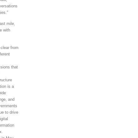
versations
ies.”
ast mile,
e with
 clear from
fferent
sions that
l
tructure
tion is a
wide
nge, and
vernments
ue to drive
igital
ormation
x.