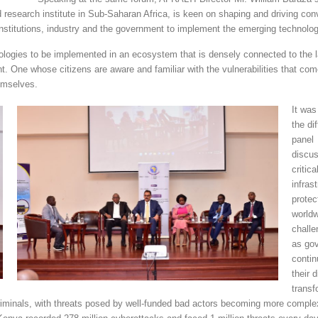
 research institute in Sub-Saharan Africa, is keen on shaping and driving con
nstitutions, industry and the government to implement the emerging technolog
hnologies to be implemented in an ecosystem that is densely connected to the l
t. One whose citizens are aware and familiar with the vulnerabilities that com
emselves.
It was
the di
panel
discus
critica
infras
protec
world
challe
as go
contin
their d
transf
criminals, with threats posed by well-funded bad actors becoming more comple