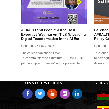
AFRALTI and PeopleCert to Host
Salience
Executive Webinar on ITIL® 5: Leading
AFRALTI 
Digital Transformation in the AI Era
Policy C
Updated:
08 / 07 / 2026
Updated:
The African Advanced Level
Salience 
Telecommunications Institute (AFRALTI), in
to Strengt
partnership with PeopleCert, is pleased to...
Across...
CONNECT WITH US
AFRAL