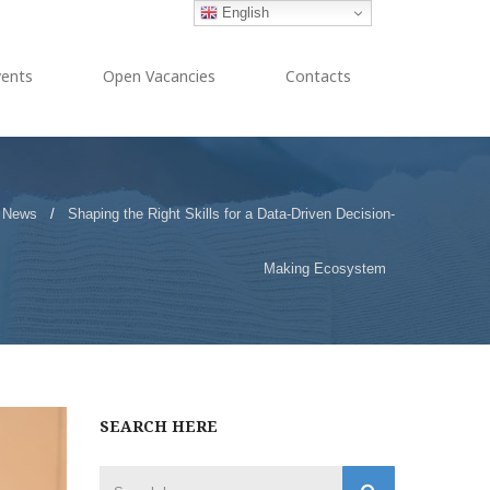
English
vents
Open Vacancies
Contacts
News
/
Shaping the Right Skills for a Data-Driven Decision-
Making Ecosystem
SEARCH HERE