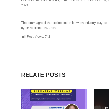
According to online reports, in the first three months of 2023
2023.
The forum agreed that collaboration between industry players,
cyber resilience in Africa.
Post Views:
742
RELATE POSTS