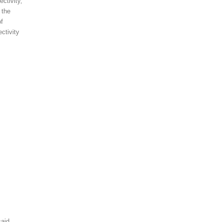
ctivity,
 the
of
ctivity
aid,