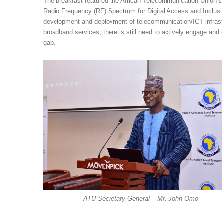
The breakfast featured the African Telecommunication Union
Radio Frequency (RF) Spectrum for Digital Access and Inclusio
development and deployment of telecommunication/ICT infrastruc
broadband services, there is still need to actively engage and c
gap.
ATU Secretary General – Mr. John Omo