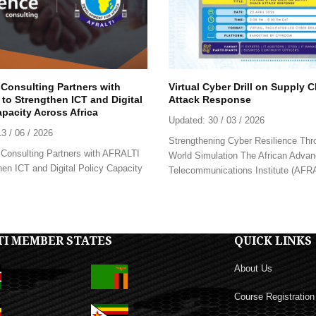
 Consulting Partners with
Virtual Cyber Drill on Supply 
to Strengthen ICT and Digital
Attack Response
apacity Across Africa
Updated:
30 / 03 / 2026
13 / 06 / 2026
Strengthening Cyber Resilience Thr
Consulting Partners with AFRALTI
World Simulation The African Advan
hen ICT and Digital Policy Capacity
Telecommunications Institute (AFRAL
TI MEMBER STATES
QUICK LINKS
About Us
Course Registration