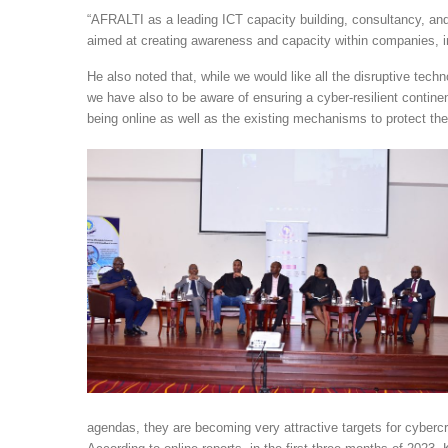
“AFRALTI as a leading ICT capacity building, consultancy, and
aimed at creating awareness and capacity within companies, i
He also noted that, while we would like all the disruptive tec
we have also to be aware of ensuring a cyber-resilient continen
being online as well as the existing mechanisms to protect th
agendas, they are becoming very attractive targets for cyber