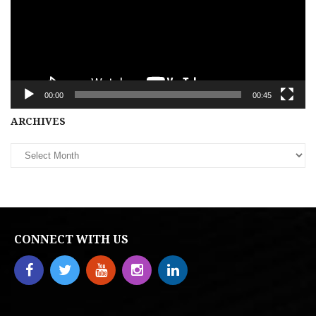
00:00
00:45
Archives
ARCHIVES
CONNECT WITH US