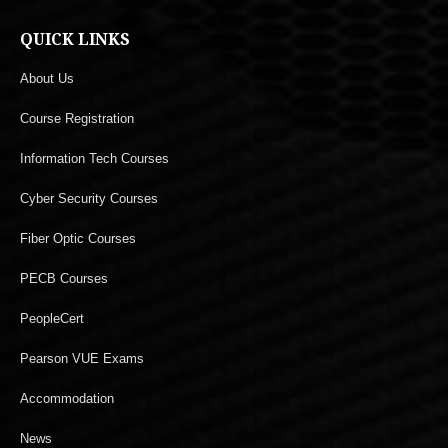
QUICK LINKS
About Us
Course Registration
Information Tech Courses
Cyber Security Courses
Fiber Optic Courses
PECB Courses
PeopleCert
Pearson VUE Exams
Accommodation
News