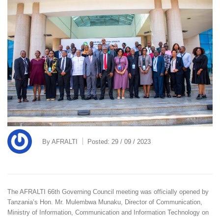
By
AFRALTI
Posted:
29 / 09 / 2023
The AFRALTI 66th Governing Council meeting was officially opened by
Tanzania’s Hon. Mr. Mulembwa Munaku, Director of Communication,
Ministry of Information, Communication and Information Technology on