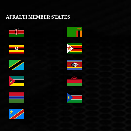
AFRALTI MEMBER STATES