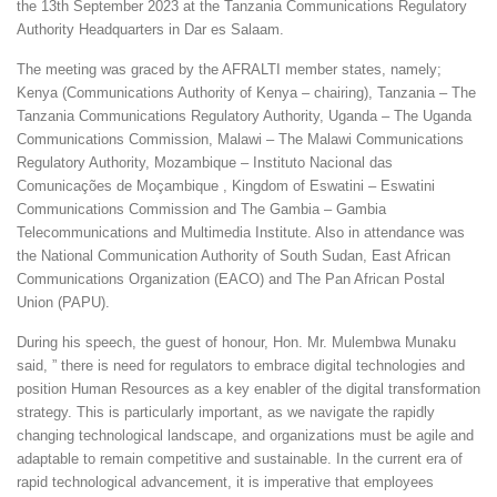
the 13th September 2023 at the Tanzania Communications Regulatory
Authority Headquarters in Dar es Salaam.
The meeting was graced by the AFRALTI member states, namely;
Kenya (Communications Authority of Kenya – chairing), Tanzania – The
Tanzania Communications Regulatory Authority, Uganda – The Uganda
Communications Commission, Malawi – The Malawi Communications
Regulatory Authority, Mozambique – Instituto Nacional das
Comunicações de Moçambique , Kingdom of Eswatini – Eswatini
Communications Commission and The Gambia – Gambia
Telecommunications and Multimedia Institute. Also in attendance was
the National Communication Authority of South Sudan, East African
Communications Organization (EACO) and The Pan African Postal
Union (PAPU).
During his speech, the guest of honour, Hon. Mr. Mulembwa Munaku
said, ” there is need for regulators to embrace digital technologies and
position Human Resources as a key enabler of the digital transformation
strategy. This is particularly important, as we navigate the rapidly
changing technological landscape, and organizations must be agile and
adaptable to remain competitive and sustainable. In the current era of
rapid technological advancement, it is imperative that employees