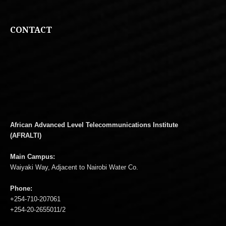
CONTACT
African Advanced Level Telecommunications Institute
(AFRALTI)
Main Campus:
Waiyaki Way, Adjacent to Nairobi Water Co.
Phone:
+254-710-207061
+254-20-2655011/2