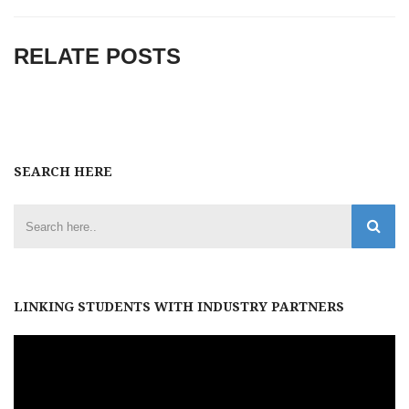
RELATE POSTS
SEARCH HERE
LINKING STUDENTS WITH INDUSTRY PARTNERS
Video
Player