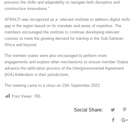
possess the skills and adaptability to navigate both disruptive and
constructive innovations.”
AFRALTI was recognized as a relevant institute to address digital skills
gap in the region based on its mandate and areas of expertise. The
members encouraged the institute to continue developing relevant
courses to meet the growing demand for training in the Sub-Saharan
Africa and beyond.
The member states were also encouraged to perform more
engagements and explore other mechanisms to ensure member States
advance the ratification process of the Intergovernmental Agreement
(IGA) Addendum in their jurisdictions.
The meeting came to a close on 15th September 2023.
Post Views:
765
Social Share: