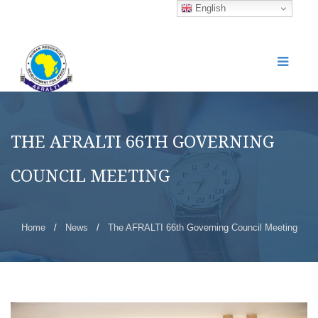
English
THE AFRALTI 66TH GOVERNING
COUNCIL MEETING
Home
/
News
/
The AFRALTI 66th Governing Council Meeting