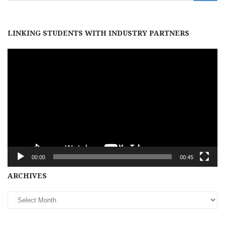
LINKING STUDENTS WITH INDUSTRY PARTNERS
Video
Player
00:00
00:45
Archives
ARCHIVES