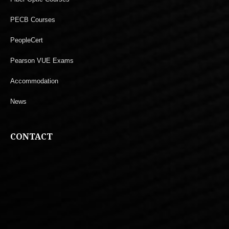
PECB Courses
PeopleCert
Pearson VUE Exams
Accommodation
News
CONTACT