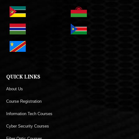
QUICK LINKS
About Us
Course Registration
Information Tech Courses
Cyber Security Courses
Fiber Optic Courses