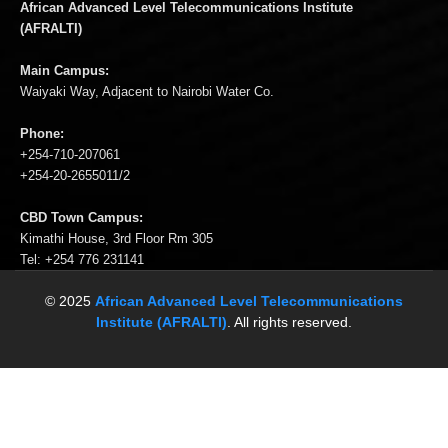
African Advanced Level Telecommunications Institute
(AFRALTI)
Main Campus:
Waiyaki Way, Adjacent to Nairobi Water Co.
Phone:
+254-710-207061
+254-20-2655011/2
CBD Town Campus:
Kimathi House, 3rd Floor Rm 305
Tel: +254 776 231141
© 2025
African Advanced Level Telecommunications
Institute (AFRALTI)
. All rights reserved.