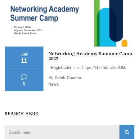
Networking Academy Summer Camp
July
2023
11
Registration link: https://shorturl.at/eKU69
By
Caleb Chacha
0
News
SEARCH HERE