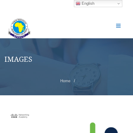
English
IMAGES
Home
/