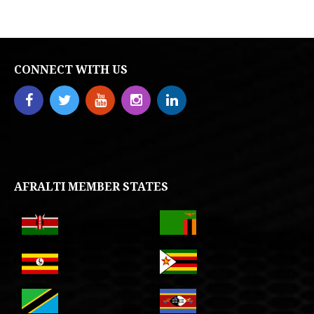
CONNECT WITH US
AFRALTI MEMBER STATES