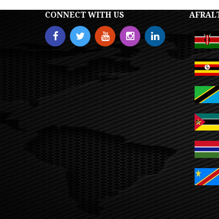
CONNECT WITH US
AFRAL