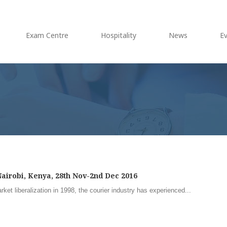
Exam Centre
Hospitality
News
E
airobi, Kenya, 28th Nov-2nd Dec 2016
et liberalization in 1998, the courier industry has experienced...