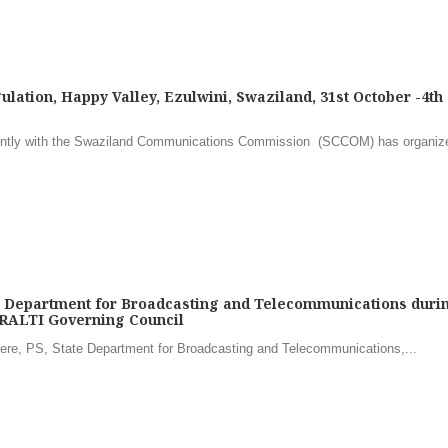
ulation, Happy Valley, Ezulwini, Swaziland, 31st October -4th
y with the Swaziland Communications Commission (SCCOM) has organiz
e Department for Broadcasting and Telecommunications duri
RALTI Governing Council
e, PS, State Department for Broadcasting and Telecommunications,...