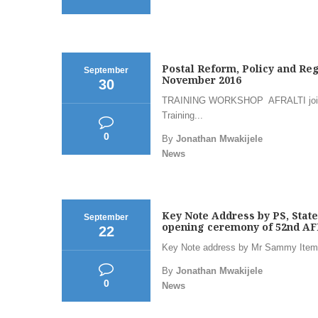
Postal Reform, Policy and Reg
September
November 2016
30
TRAINING WORKSHOP AFRALTI jointl
Training...
0
By
Jonathan Mwakijele
News
Key Note Address by PS, Stat
September
opening ceremony of 52nd AF
22
Key Note address by Mr Sammy Itemer
By
Jonathan Mwakijele
0
News