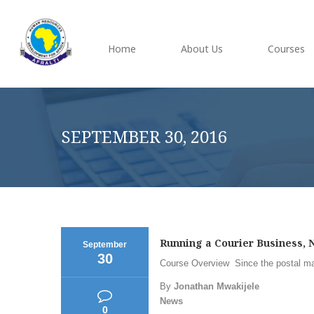
Home
About Us
Courses
SEPTEMBER 30, 2016
Running a Courier Business, N
September
30
Course Overview Since the postal mark
By
Jonathan Mwakijele
News
0