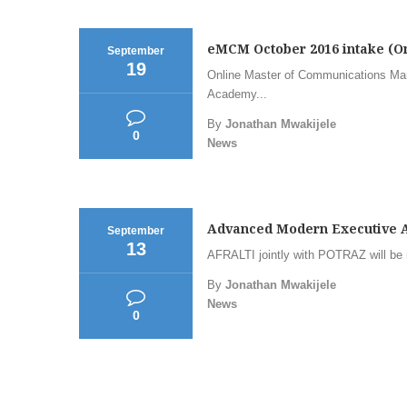
eMCM October 2016 intake (
September
19
Online Master of Communications Ma
Academy...
By
Jonathan Mwakijele
0
News
Advanced Modern Executive As
September
13
AFRALTI jointly with POTRAZ will be 
By
Jonathan Mwakijele
News
0