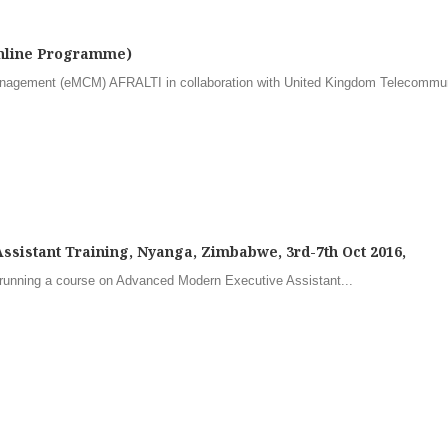
Online Programme)
nagement (eMCM) AFRALTI in collaboration with United Kingdom Telecommu
sistant Training, Nyanga, Zimbabwe, 3rd-7th Oct 2016,
running a course on Advanced Modern Executive Assistant...