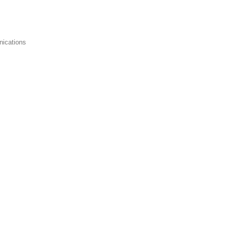
nications