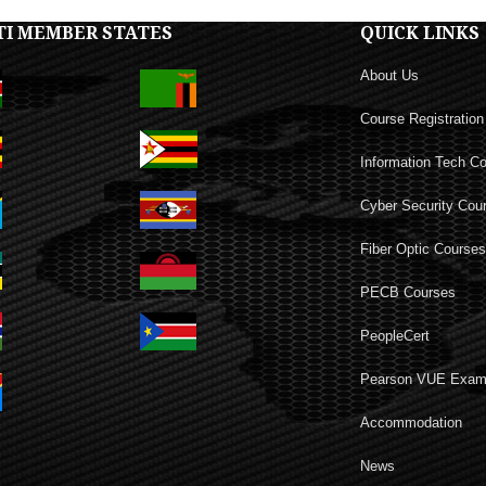
TI MEMBER STATES
QUICK LINKS
About Us
Course Registration
Information Tech C
Cyber Security Cou
Fiber Optic Course
PECB Courses
PeopleCert
Pearson VUE Exa
Accommodation
News