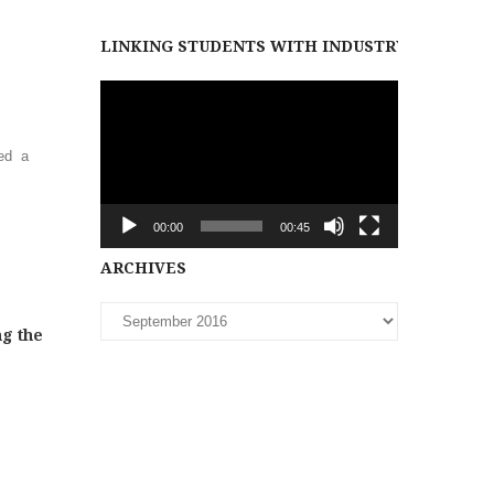
LINKING STUDENTS WITH INDUSTRY PARTNER
Video
Player
ed a
00:00
00:45
Archives
ARCHIVES
ng the