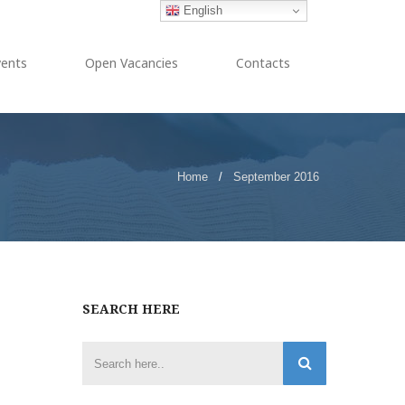
English
vents
Open Vacancies
Contacts
Home
/
September 2016
SEARCH HERE