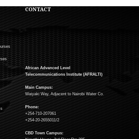
CONTACT
ourses
rses
African Advanced Level
s
Telecommunications Institute (AFRALTI)
Main Campus:
Waiyaki Way, Adjacent to Nairobi Water Co.
Phone:
ms
+254-710-207061
+254-20-2655011/2
CBD Town Campus: