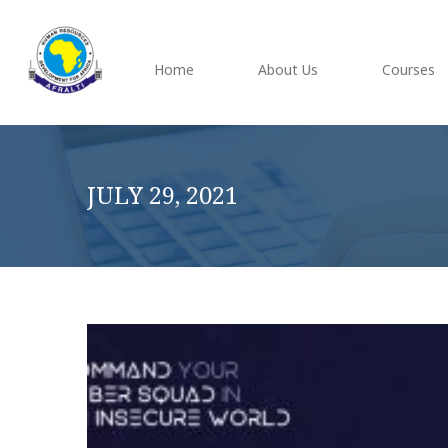
Home
About Us
Courses
JULY 29, 2021