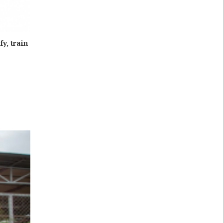
y, train