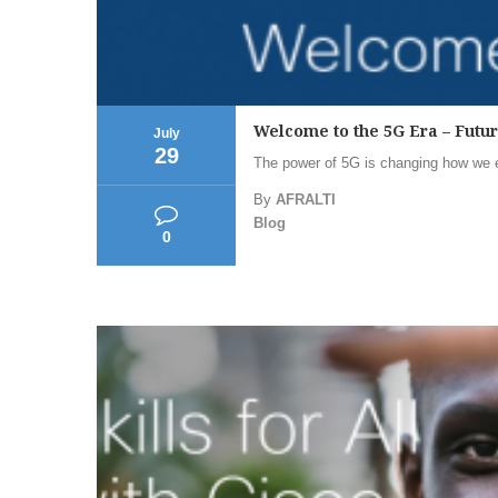
Welcome to the 5G Era – Futu
July
29
The power of 5G is changing how we ex
By
AFRALTI
Blog
0