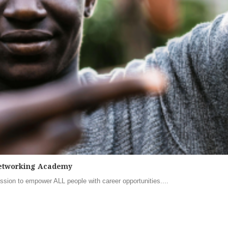
 Networking Academy
sion to empower ALL people with career opportunities....