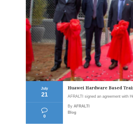
Huawei Hardware Based Trai
July
21
AFRALTI signed an agreement with Hu
By
AFRALTI
Blog
0