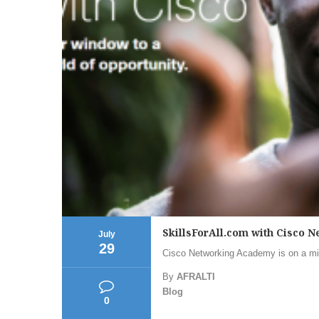
SkillsForAll.com with Cisco
July
29
Cisco Networking Academy is on a mis
By
AFRALTI
Blog
0