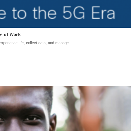
re of Work
perience life, collect data, and manage...