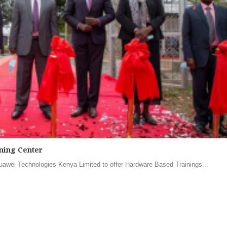
ning Center
awei Technologies Kenya Limited to offer Hardware Based Trainings...