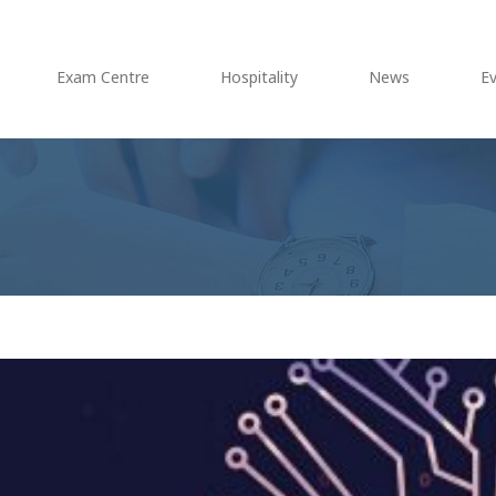
Exam Centre
Hospitality
News
E