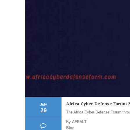
Africa Cyber Defense Forum 
July
29
The Africa Cyber Defense Forum throug
By
AFRALTI
Blog