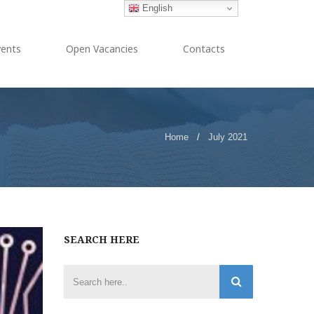
English
vents
Open Vacancies
Contacts
Home
/
July 2021
SEARCH HERE