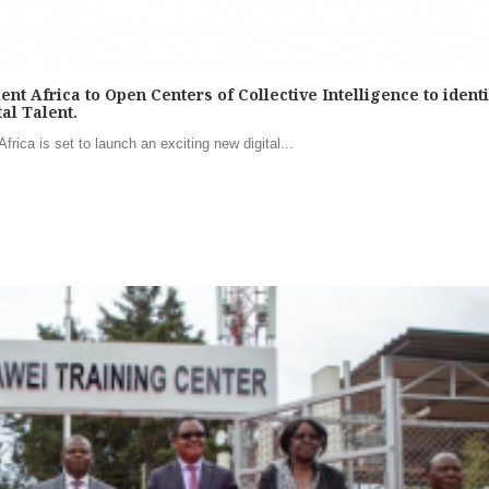
 Africa to Open Centers of Collective Intelligence to identif
al Talent.
rica is set to launch an exciting new digital...