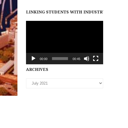
LINKING STUDENTS WITH INDUSTRY PARTNER
Video
Player
00:00
00:45
Archives
ARCHIVES