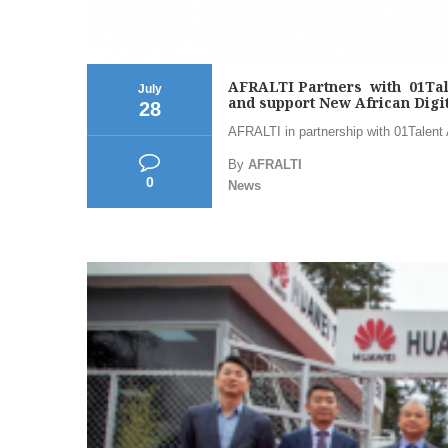
AFRALTI Partners with 01Talent
July
and support New African Digit
28
AFRALTI in partnership with 01Talent Af
By
AFRALTI
0
News