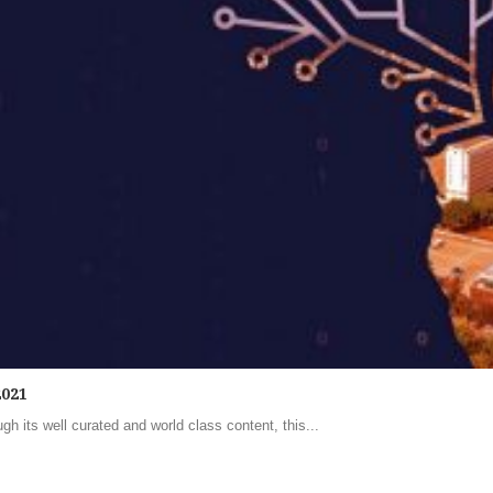
2021
h its well curated and world class content, this...