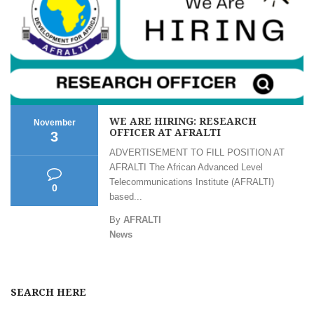
WE ARE HIRING: RESEARCH
November
OFFICER AT AFRALTI
3
ADVERTISEMENT TO FILL POSITION AT
AFRALTI The African Advanced Level
Telecommunications Institute (AFRALTI)
0
based...
By
AFRALTI
News
SEARCH HERE