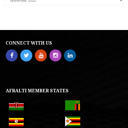
CONNECT WITH US
AFRALTI MEMBER STATES