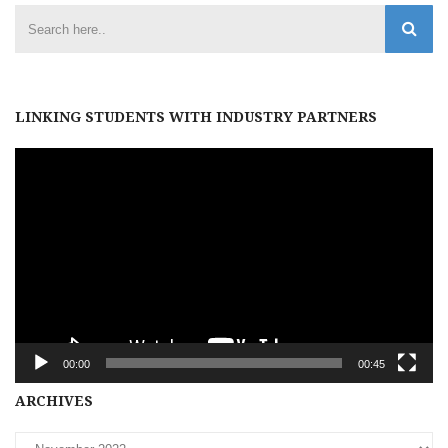
LINKING STUDENTS WITH INDUSTRY PARTNERS
Video
Player
00:00
00:45
Archives
ARCHIVES