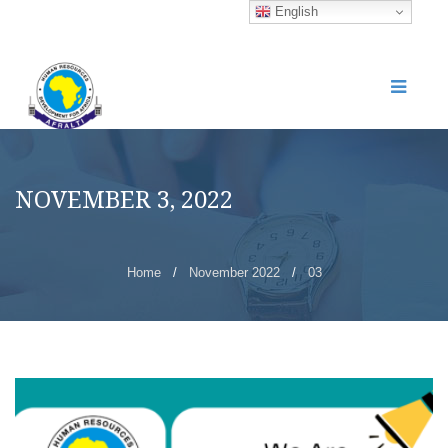
English
NOVEMBER 3, 2022
Home
/
November 2022
/
03