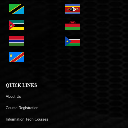
QUICK LINKS
About Us
Course Registration
Information Tech Courses