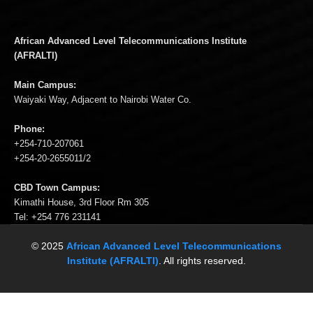
African Advanced Level Telecommunications Institute
(AFRALTI)
Main Campus:
Waiyaki Way, Adjacent to Nairobi Water Co.
Phone:
+254-710-207061
+254-20-2655011/2
CBD Town Campus:
Kimathi House, 3rd Floor Rm 305
Tel: +254 776 231141
© 2025
African Advanced Level Telecommunications
Institute (AFRALTI)
. All rights reserved.