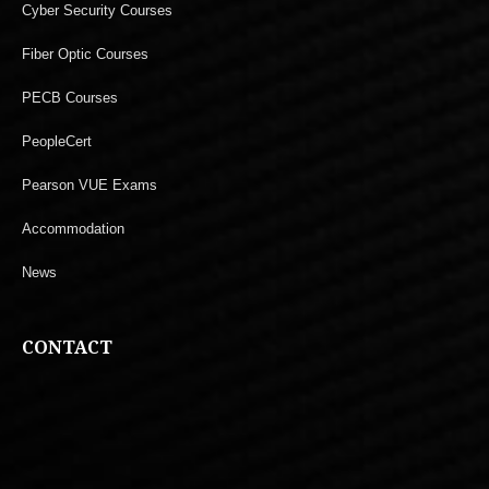
Cyber Security Courses
Fiber Optic Courses
PECB Courses
PeopleCert
Pearson VUE Exams
Accommodation
News
CONTACT