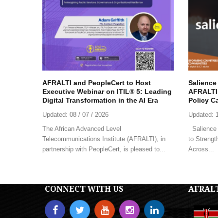
AFRALTI and PeopleCert to Host
Salience
Executive Webinar on ITIL® 5: Leading
AFRALTI 
Digital Transformation in the AI Era
Policy C
Updated:
08 / 07 / 2026
Updated:
The African Advanced Level
Salience 
Telecommunications Institute (AFRALTI), in
to Strengt
partnership with PeopleCert, is pleased to...
Across...
CONNECT WITH US
AFRAL