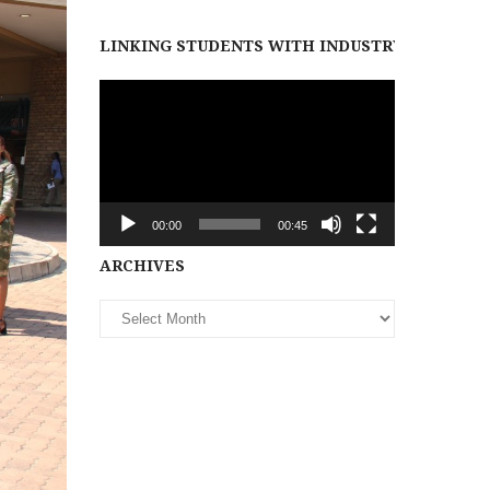
LINKING STUDENTS WITH INDUSTRY PARTNER
Video
Player
00:00
00:45
Archives
ARCHIVES