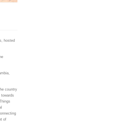
s, hosted
he
ambia,
he country
d towards
 Things
al
connecting
t of