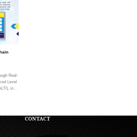
Chain
ough Real-
ced Level
TI), in...
CONTACT