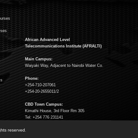
ourses
rses
African Advanced Level
s
Telecommunications Institute (AFRALTI)
Main Campus:
Waiyaki Way, Adjacent to Nairobi Water Co.
Phone:
ms
+254-710-207061
+254-20-2655011/2
CBD Town Campus:
Kimathi House, 3rd Floor Rm 305
Tel: +254 776 231141
ights reserved.