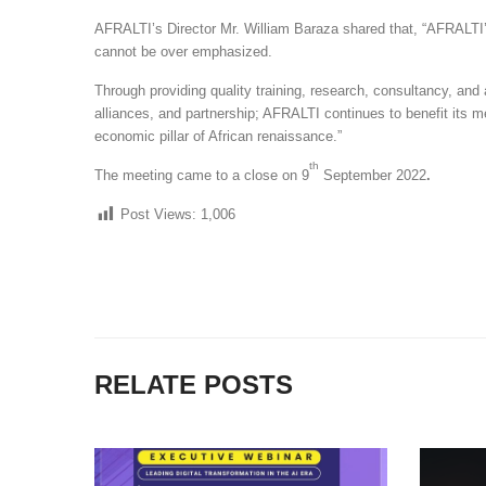
AFRALTI’s Director Mr. William Baraza shared that, “AFRALTI
cannot be over emphasized.
Through providing quality training, research, consultancy, an
alliances, and partnership; AFRALTI continues to benefit its m
economic pillar of African renaissance.”
th
The meeting came to a close on 9
September 2022
.
Post Views:
1,006
RELATE POSTS