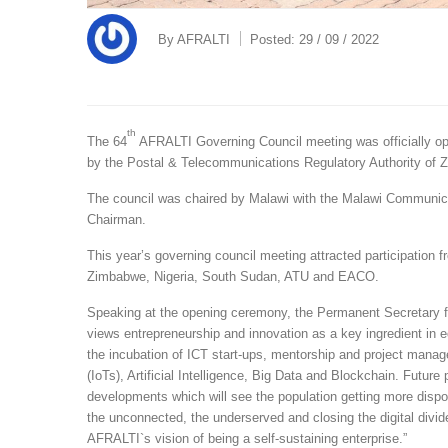
By
AFRALTI
Posted:
29 / 09 / 2022
th
The 64
AFRALTI Governing Council meeting was officially o
by the Postal & Telecommunications Regulatory Authority o
The council was chaired by Malawi with the Malawi Communic
Chairman.
This year’s governing council meeting attracted participati
Zimbabwe, Nigeria, South Sudan, ATU and EACO.
Speaking at the opening ceremony, the Permanent Secretary f
views entrepreneurship and innovation as a key ingredient in
the incubation of ICT start-ups, mentorship and project manag
(IoTs), Artificial Intelligence, Big Data and Blockchain. Future 
developments which will see the population getting more dispos
the unconnected, the underserved and closing the digital divide.
AFRALTI`s vision of being a self-sustaining enterprise.”