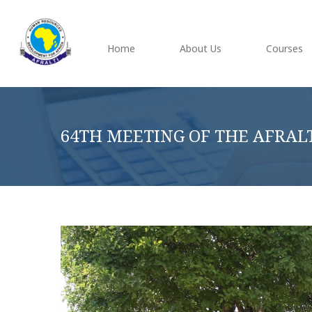
Home
About Us
Courses
64TH MEETING OF THE AFRAL