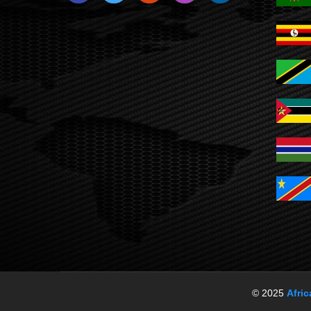
© 2025
Afri