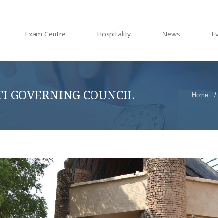
Exam Centre
Hospitality
News
E
TI GOVERNING COUNCIL
Home
/