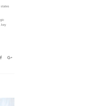
 states
egic
a key