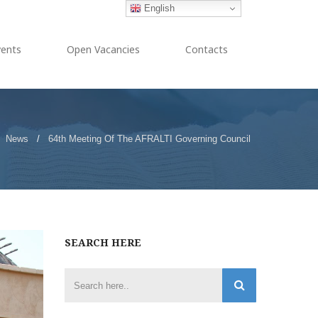
English
vents
Open Vacancies
Contacts
News
/
64th Meeting Of The AFRALTI Governing Council
SEARCH HERE