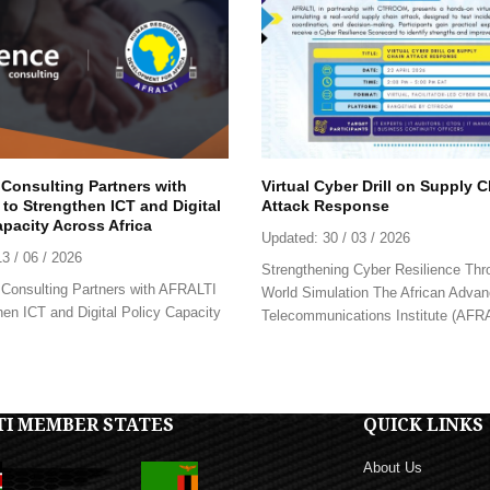
 Consulting Partners with
Virtual Cyber Drill on Supply 
to Strengthen ICT and Digital
Attack Response
apacity Across Africa
Updated:
30 / 03 / 2026
13 / 06 / 2026
Strengthening Cyber Resilience Thr
Consulting Partners with AFRALTI
World Simulation The African Advan
hen ICT and Digital Policy Capacity
Telecommunications Institute (AFRAL
TI MEMBER STATES
QUICK LINKS
About Us