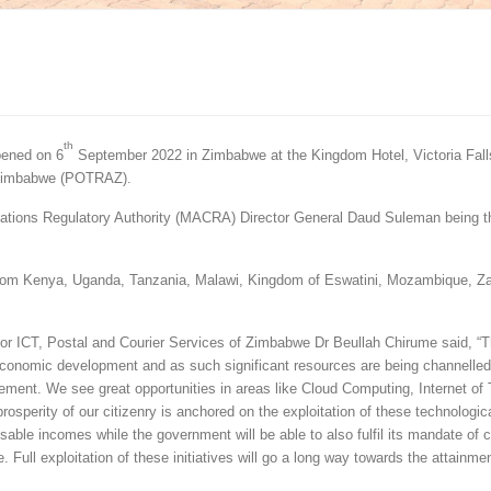
th
pened on 6
September 2022 in Zimbabwe at the Kingdom Hotel, Victoria Fall
f Zimbabwe (POTRAZ).
ations Regulatory Authority (MACRA) Director General Daud Suleman being t
on from Kenya, Uganda, Tanzania, Malawi, Kingdom of Eswatini, Mozambique, Z
or ICT, Postal and Courier Services of Zimbabwe Dr Beullah Chirume said, “T
 economic development and as such significant resources are being channelle
ement. We see great opportunities in areas like Cloud Computing, Internet of
prosperity of our citizenry is anchored on the exploitation of these technologic
able incomes while the government will be able to also fulfil its mandate of 
 Full exploitation of these initiatives will go a long way towards the attainmen