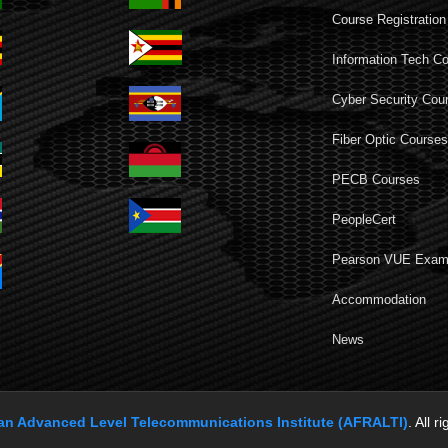
Course Registration
Information Tech C
Cyber Security Cou
Fiber Optic Course
PECB Courses
PeopleCert
Pearson VUE Exa
Accommodation
News
can Advanced Level Telecommunications Institute (AFRALTI)
. All r