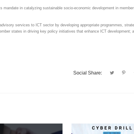
’s mandate in catalyzing sustainable socio-economic development in member
d advisory services to ICT sector by developing appropriate programmes, strat
ember states in driving key policy initiatives that enhance ICT development; 
Social Share: