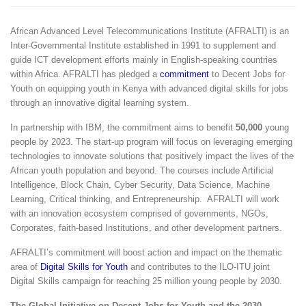
African Advanced Level Telecommunications Institute
(AFRALTI) is an
Inter-Governmental Institute established in 1991 to supplement and
guide ICT development efforts mainly in English-speaking countries
within Africa. AFRALTI has pledged a
commitment
to Decent Jobs for
Youth on equipping youth in Kenya with advanced digital skills for jobs
through an innovative digital learning system.
In partnership with IBM, the commitment aims to benefit
50,000
young
people by 2023. The start-up program will focus on leveraging emerging
technologies to innovate solutions that positively impact the lives of the
African youth population and beyond. The courses include Artificial
Intelligence, Block Chain, Cyber Security, Data Science, Machine
Learning, Critical thinking, and Entrepreneurship. AFRALTI will work
with an innovation ecosystem comprised of governments, NGOs,
Corporates, faith-based Institutions, and other development partners.
AFRALTI’s commitment will boost action and impact on the thematic
area of
Digital Skills for Youth
and contributes to the
ILO-ITU joint
Digital Skills campaign
for reaching 25 million young people by 2030.
The Global Initiative on Decent Jobs for Youth and the 2030