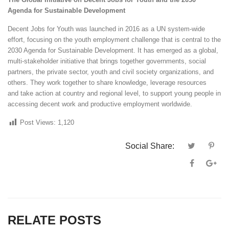
Agenda for Sustainable Development
Decent Jobs for Youth was launched in 2016 as a UN system-wide
effort, focusing on the youth employment challenge that is central to the
2030 Agenda for Sustainable Development. It has emerged as a global,
multi-stakeholder initiative that brings together governments, social
partners, the private sector, youth and civil society organizations, and
others. They work together to share knowledge, leverage resources
and
take action at country and regional level
, to support young people in
accessing decent work and productive employment worldwide.
Post Views:
1,120
Social Share:
RELATE POSTS