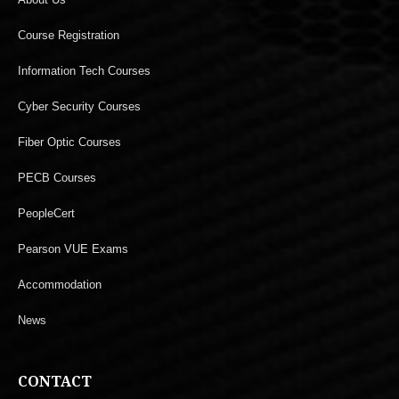
Course Registration
Information Tech Courses
Cyber Security Courses
Fiber Optic Courses
PECB Courses
PeopleCert
Pearson VUE Exams
Accommodation
News
CONTACT