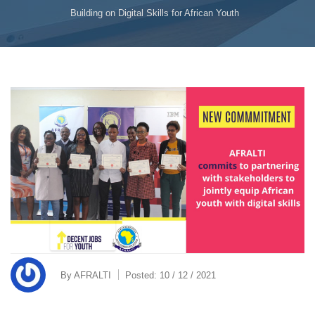
Building on Digital Skills for African Youth
By
AFRALTI
Posted:
10 / 12 / 2021