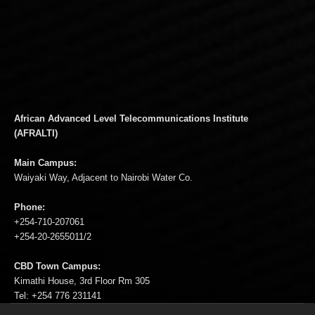
African Advanced Level Telecommunications Institute
(AFRALTI)
Main Campus:
Waiyaki Way, Adjacent to Nairobi Water Co.
Phone:
+254-710-207061
+254-20-2655011/2
CBD Town Campus:
Kimathi House, 3rd Floor Rm 305
Tel: +254 776 231141