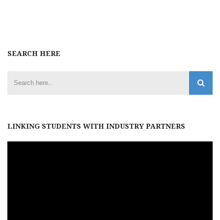
SEARCH HERE
LINKING STUDENTS WITH INDUSTRY PARTNERS
Video
Player