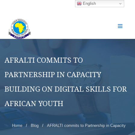
English
AFRALTI COMMITS TO
PARTNERSHIP IN CAPACITY
BUILDING ON DIGITAL SKILLS FOR
AFRICAN YOUTH
Home
/
Blog
/
AFRALTI commits to Partnership in Capacity