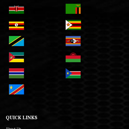
QUICK LINKS
About Us