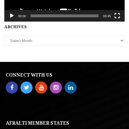
00:00
00:45
Archives
ARCHIVES
CONNECT WITH US
AFRALTI MEMBER STATES