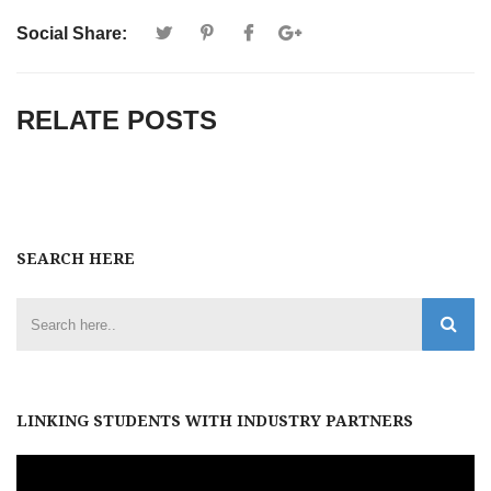
Social Share:
RELATE POSTS
SEARCH HERE
LINKING STUDENTS WITH INDUSTRY PARTNERS
Video
Player