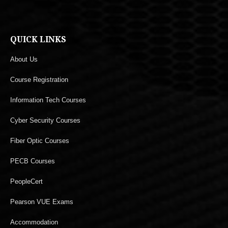
QUICK LINKS
About Us
Course Registration
Information Tech Courses
Cyber Security Courses
Fiber Optic Courses
PECB Courses
PeopleCert
Pearson VUE Exams
Accommodation