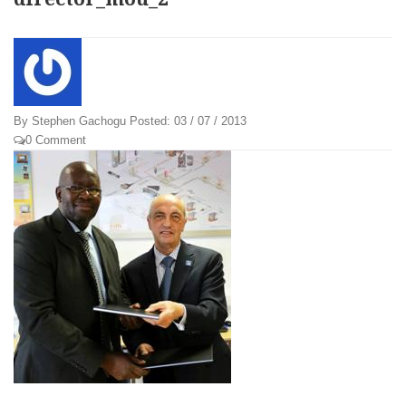
By
Stephen Gachogu
Posted:
03 / 07 / 2013
0 Comment