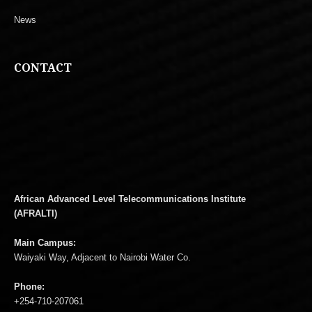
News
CONTACT
African Advanced Level Telecommunications Institute
(AFRALTI)
Main Campus:
Waiyaki Way, Adjacent to Nairobi Water Co.
Phone:
+254-710-207061