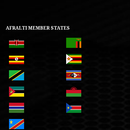
AFRALTI MEMBER STATES