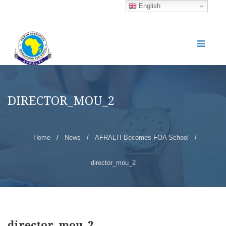
English
DIRECTOR_MOU_2
Home
/
News
/
AFRALTI Becomes FOA School
/
director_mou_2
director_mou_2