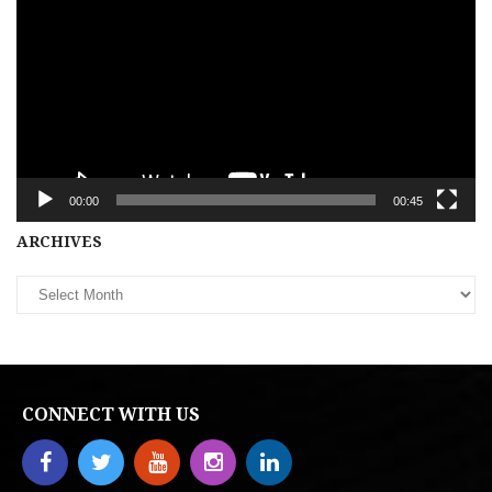
00:00
00:45
Archives
ARCHIVES
CONNECT WITH US