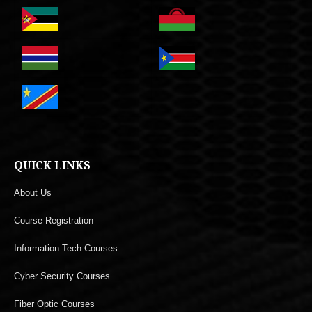
QUICK LINKS
About Us
Course Registration
Information Tech Courses
Cyber Security Courses
Fiber Optic Courses