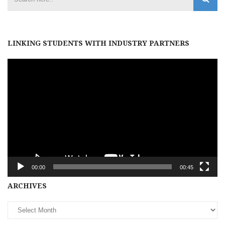
LINKING STUDENTS WITH INDUSTRY PARTNERS
Video
Player
00:00
00:45
Archives
ARCHIVES