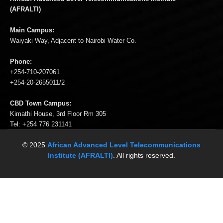
(AFRALTI)
Main Campus:
Waiyaki Way, Adjacent to Nairobi Water Co.
Phone:
+254-710-207061
+254-20-2655011/2
CBD Town Campus:
Kimathi House, 3rd Floor Rm 305
Tel: +254 776 231141
© 2025
African Advanced Level Telecommunications
Institute (AFRALTI)
. All rights reserved.