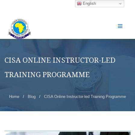
English
CISA ONLINE INSTRUCTOR-LED
TRAINING PROGRAMME
Home
/
Blog
/
CISA Online Instructor-led Training Programme