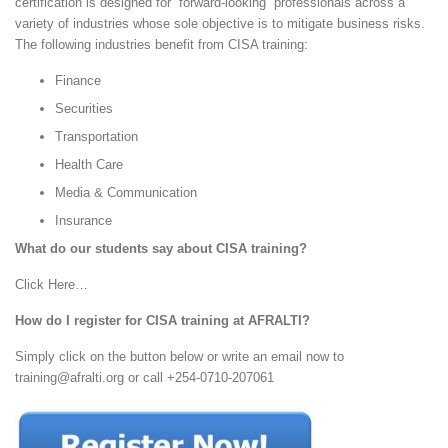
certification is designed for forward-looking professionals across a
variety of industries whose sole objective is to mitigate business risks.
The following industries benefit from CISA training:
Finance
Securities
Transportation
Health Care
Media & Communication
Insurance
What do our students say about CISA training?
Click Here…
How do I register for CISA training at AFRALTI?
Simply click on the button below or write an email now to
training@afralti.org
or call +254-0710-207061