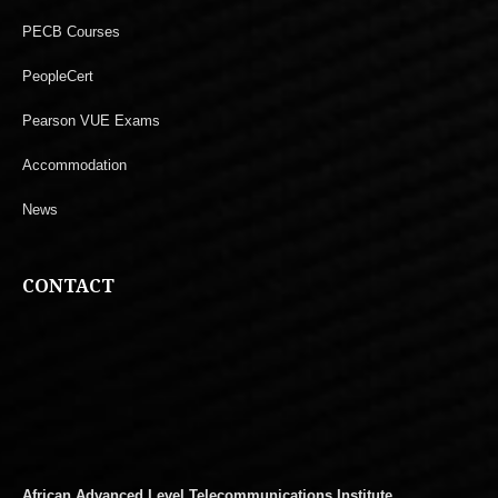
PECB Courses
PeopleCert
Pearson VUE Exams
Accommodation
News
CONTACT
African Advanced Level Telecommunications Institute