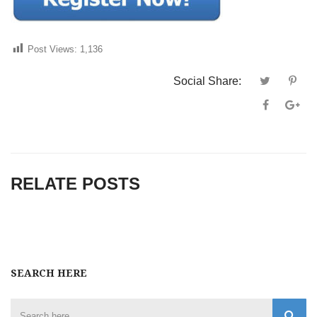
Post Views:
1,136
Social Share:
RELATE POSTS
SEARCH HERE