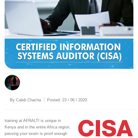
By
Caleb Chacha
Posted:
23 / 06 / 2020
training at AFRALTI is unique in
Kenya and in the entire Africa region,
passing your exam is proof enough