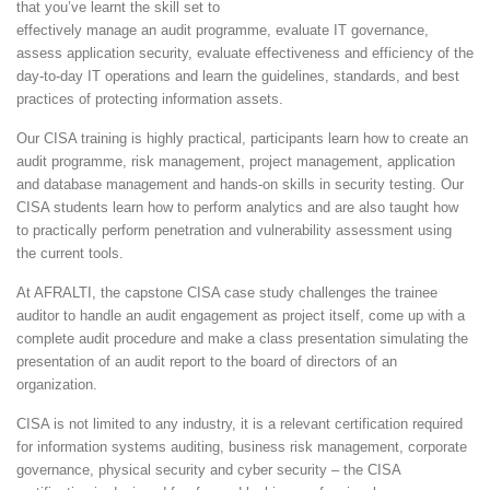
that you’ve learnt the skill set to
effectively manage an audit programme, evaluate IT governance,
assess application security, evaluate effectiveness and efficiency of the
day-to-day IT operations and learn the guidelines, standards, and best
practices of protecting information assets.
Our CISA training is highly practical, participants learn how to create an
audit programme, risk management, project management, application
and database management and hands-on skills in security testing. Our
CISA students learn how to perform analytics and are also taught how
to practically perform penetration and vulnerability assessment using
the current tools.
At AFRALTI, the capstone CISA case study challenges the trainee
auditor to handle an audit engagement as project itself, come up with a
complete audit procedure and make a class presentation simulating the
presentation of an audit report to the board of directors of an
organization.
CISA is not limited to any industry, it is a relevant certification required
for information systems auditing, business risk management, corporate
governance, physical security and cyber security – the CISA