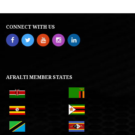
CONNECT WITH US
AFRALTI MEMBER STATES