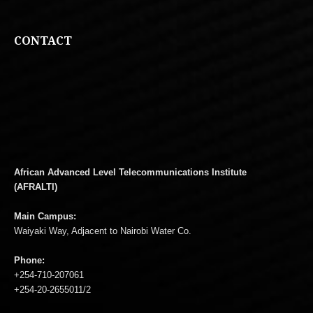
CONTACT
African Advanced Level Telecommunications Institute
(AFRALTI)
Main Campus:
Waiyaki Way, Adjacent to Nairobi Water Co.
Phone:
+254-710-207061
+254-20-2655011/2