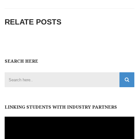
RELATE POSTS
SEARCH HERE
LINKING STUDENTS WITH INDUSTRY PARTNERS
Video
Player