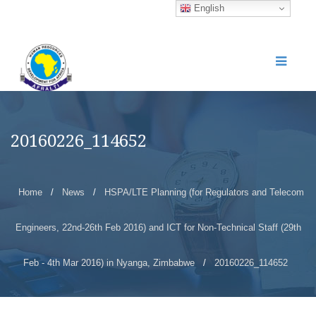
English
20160226_114652
Home
/
News
/
HSPA/LTE Planning (for Regulators and Telecom
Engineers, 22nd-26th Feb 2016) and ICT for Non-Technical Staff (29th
Feb - 4th Mar 2016) in Nyanga, Zimbabwe
/
20160226_114652