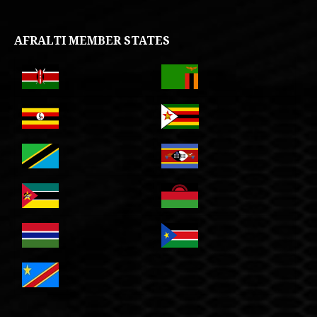
AFRALTI MEMBER STATES