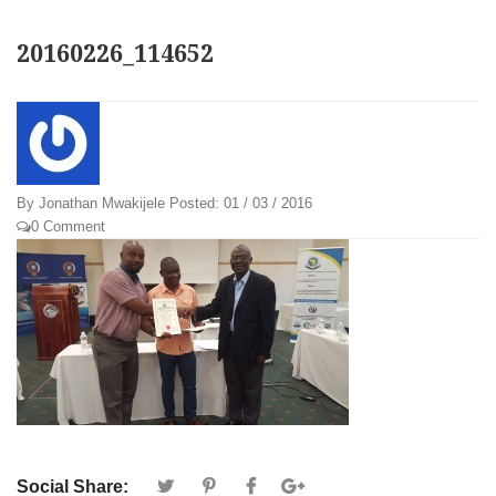
20160226_114652
By
Jonathan Mwakijele
Posted:
01 / 03 / 2016
0 Comment
Social Share: