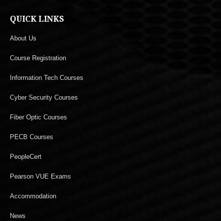
QUICK LINKS
About Us
Course Registration
Information Tech Courses
Cyber Security Courses
Fiber Optic Courses
PECB Courses
PeopleCert
Pearson VUE Exams
Accommodation
News