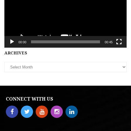
00:00
00:45
Archives
ARCHIVES
CONNECT WITH US