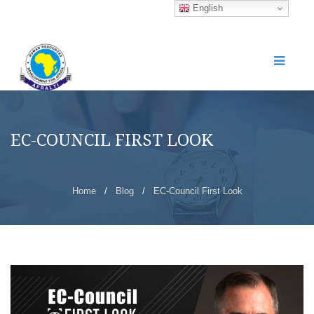
English
EC-COUNCIL FIRST LOOK
Home
/
Blog
/
EC-Council First Look