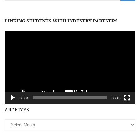
LINKING STUDENTS WITH INDUSTRY PARTNERS
Video
Player
00:00
00:45
Archives
ARCHIVES