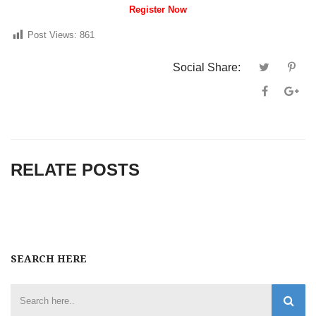
Register Now
Post Views:
861
Social Share:
RELATE POSTS
SEARCH HERE