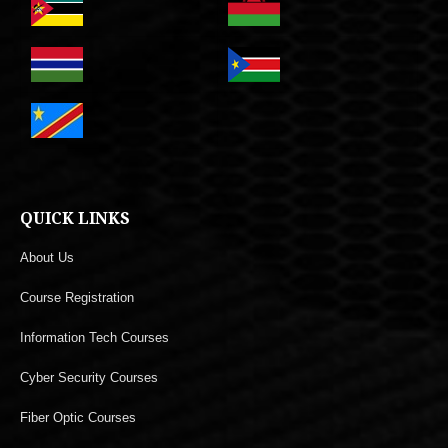
QUICK LINKS
About Us
Course Registration
Information Tech Courses
Cyber Security Courses
Fiber Optic Courses