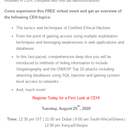
modules in CEH, complete with live lab demonstrations!
Come experience this FREE virtual event and get an overview of
the following CEH topics:
The tactics and techniques of Certified Ethical Hackers
From the point of gaining access using multiple exploitation
techniques and leveraging weaknesses in web applications and
databases
In this fast-paced, comprehensive deep dive you will be
introduced to methods of hiding information to include
Steganography and the OWASP Top 10 attacks including
attacking databases using SQL injection and gaining system
level access to networks
And, much more!
Register Today for a First Look at CEH!
th
Tuesday, August 25
, 2020
Time:
12:30 pm IST | 11:00 am Dubai | 9:00 am South Africa/Ghana |
12:00 pm Kenya/Ethiopia