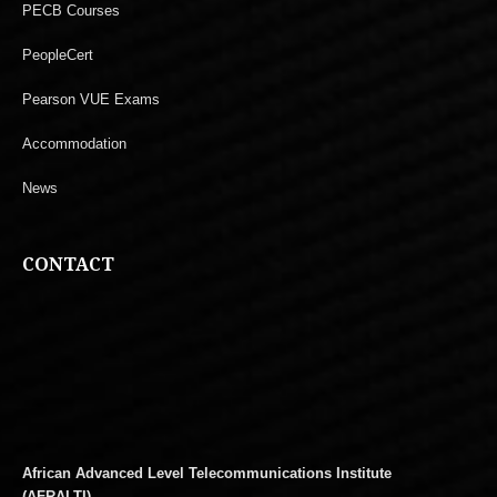
PECB Courses
PeopleCert
Pearson VUE Exams
Accommodation
News
CONTACT
African Advanced Level Telecommunications Institute
(AFRALTI)