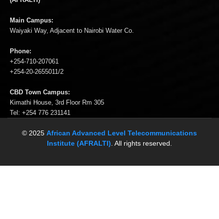
Main Campus:
Waiyaki Way, Adjacent to Nairobi Water Co.
Phone:
+254-710-207061
+254-20-2655011/2
CBD Town Campus:
Kimathi House, 3rd Floor Rm 305
Tel: +254 776 231141
© 2025
African Advanced Level Telecommunications
Institute (AFRALTI)
. All rights reserved.