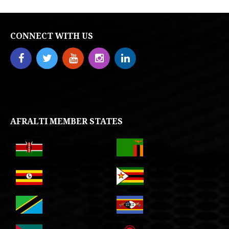
CONNECT WITH US
AFRALTI MEMBER STATES