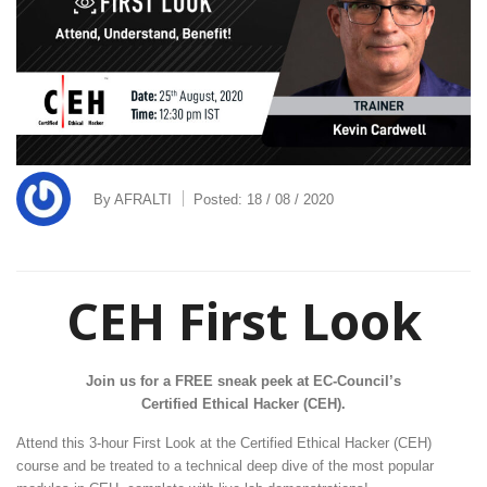
By
AFRALTI
Posted:
18 / 08 / 2020
CEH First Look
Join us for a FREE sneak peek at EC-Council’s
Certified Ethical Hacker (CEH).
Attend this 3-hour First Look at the Certified Ethical Hacker (CEH)
course and be treated to a technical deep dive of the most popular