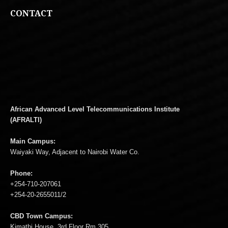
CONTACT
African Advanced Level Telecommunications Institute
(AFRALTI)
Main Campus:
Waiyaki Way, Adjacent to Nairobi Water Co.
Phone:
+254-710-207061
+254-20-2655011/2
CBD Town Campus:
Kimathi House, 3rd Floor Rm 305