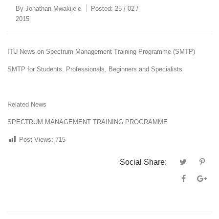
By
Jonathan Mwakijele
Posted:
25 / 02 /
2015
ITU News on Spectrum Management Training Programme (SMTP)
SMTP for Students, Professionals, Beginners and Specialists
Related News
SPECTRUM MANAGEMENT TRAINING PROGRAMME
Post Views:
715
Social Share: