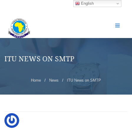
English
ITU NEWS ON SMTP
Home
/
News
/
ITU News on SMTP