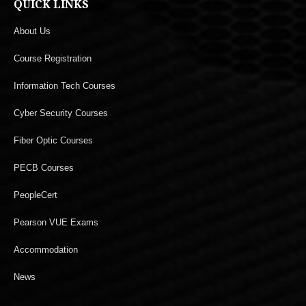
QUICK LINKS
About Us
Course Registration
Information Tech Courses
Cyber Security Courses
Fiber Optic Courses
PECB Courses
PeopleCert
Pearson VUE Exams
Accommodation
News