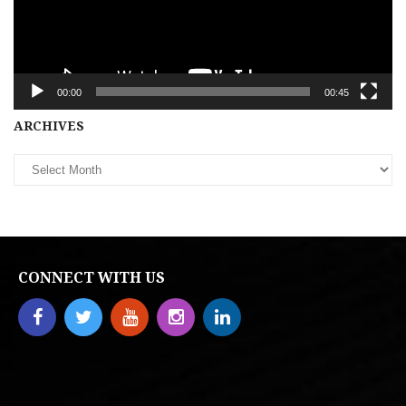
00:00
00:45
Archives
ARCHIVES
CONNECT WITH US