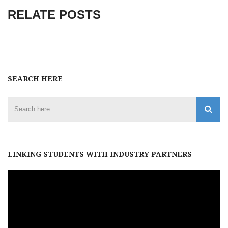
RELATE POSTS
SEARCH HERE
LINKING STUDENTS WITH INDUSTRY PARTNERS
Video
Player