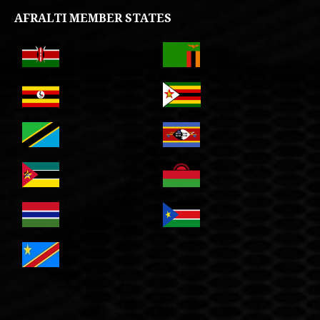
AFRALTI MEMBER STATES