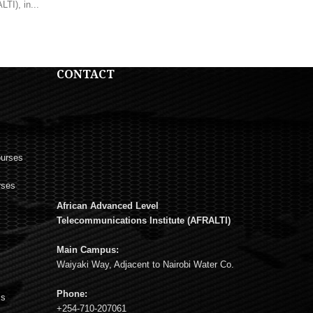
TI), in...
CONTACT
ourses
rses
African Advanced Level
s
Telecommunications Institute (AFRALTI)
Main Campus:
Waiyaki Way, Adjacent to Nairobi Water Co.
Phone:
ms
+254-710-207061