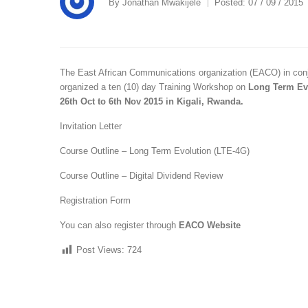
By
Jonathan Mwakijele
Posted:
07 / 09 / 2015
The East African Communications organization (EACO) in conj
organized a ten (10) day Training Workshop on
Long Term Evo
26th Oct to 6th Nov 2015 in Kigali, Rwanda.
Invitation Letter
Course Outline – Long Term Evolution (LTE-4G)
Course Outline – Digital Dividend Review
Registration Form
You can also register through
EACO Website
Post Views:
724