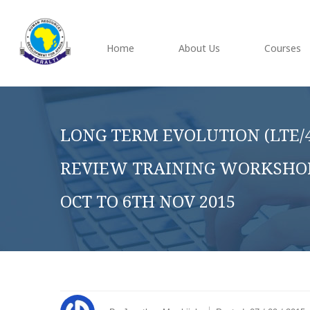
Home
About Us
Courses
LONG TERM EVOLUTION (LTE/4
REVIEW TRAINING WORKSHOP,
OCT TO 6TH NOV 2015