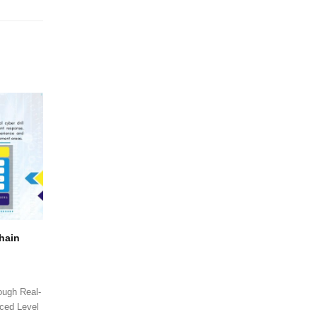
Chain
ough Real-
ced Level