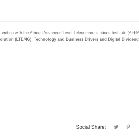
unction with the African Advanced Level Telecommunications Institute (AFR
lution (LTE/4G): Technology and Business Drivers and Digital Dividend
Social Share: