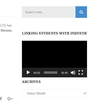
ALTI) has
 Review,
LINKING STUDENTS WITH INDUSTRY PARTNER
Video
Player
00:00
00:45
Archives
ARCHIVES