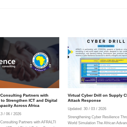
 Consulting Partners with
Virtual Cyber Drill on Supply 
to Strengthen ICT and Digital
Attack Response
apacity Across Africa
Updated:
30 / 03 / 2026
13 / 06 / 2026
Strengthening Cyber Resilience Thr
Consulting Partners with AFRALTI
World Simulation The African Advan