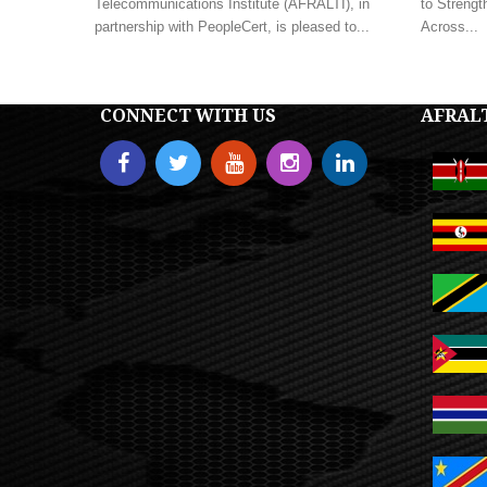
Telecommunications Institute (AFRALTI), in
to Strengt
partnership with PeopleCert, is pleased to...
Across...
CONNECT WITH US
AFRAL