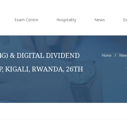
Exam Centre
Hospitality
News
E
G) & DIGITAL DIVIDEND
Home
/
New
 KIGALI, RWANDA, 26TH