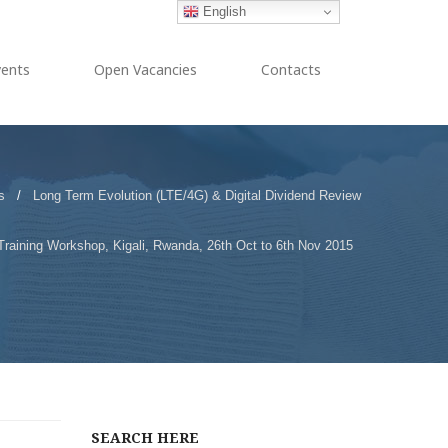
English
vents
Open Vacancies
Contacts
s
/
Long Term Evolution (LTE/4G) & Digital Dividend Review
Training Workshop, Kigali, Rwanda, 26th Oct to 6th Nov 2015
SEARCH HERE