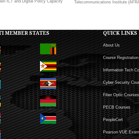
hen ICT and Digital Policy Capacity
Telecommunications Institute (AFRAL
TI MEMBER STATES
QUICK LINKS
About Us
Course Registration
Information Tech C
Cyber Security Cou
Fiber Optic Course
PECB Courses
PeopleCert
Pearson VUE Exa