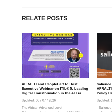
RELATE POSTS
AFRALTI and PeopleCert to Host
Salience
Executive Webinar on ITIL® 5: Leading
AFRALTI 
Digital Transformation in the AI Era
Policy C
Updated:
08 / 07 / 2026
Updated:
The African Advanced Level
Salience 