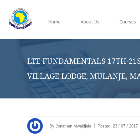
Home
About Us
Courses
LTE FUNDAMENTALS 17TH-21S
VILLAGE LODGE, MULANJE, M
By
Jonathan Mwakijele
Posted:
23 / 07 / 2017