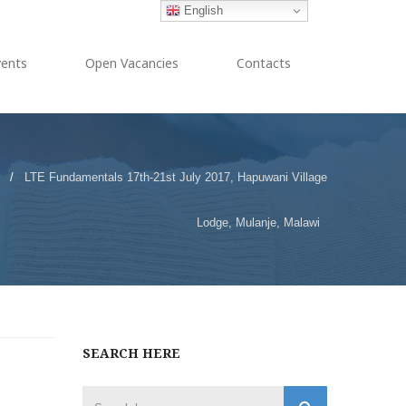
English
vents
Open Vacancies
Contacts
/
LTE Fundamentals 17th-21st July 2017, Hapuwani Village
Lodge, Mulanje, Malawi
SEARCH HERE