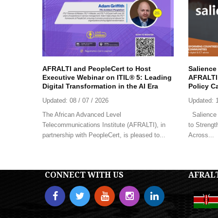
AFRALTI and PeopleCert to Host
Salience
Executive Webinar on ITIL® 5: Leading
AFRALTI 
Digital Transformation in the AI Era
Policy C
Updated:
08 / 07 / 2026
Updated:
The African Advanced Level
Salience 
Telecommunications Institute (AFRALTI), in
to Strengt
partnership with PeopleCert, is pleased to...
Across...
CONNECT WITH US
AFRAL