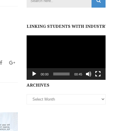
LINKING STUDENTS WITH INDUSTRY PARTNER
Video
Player
00:00
00:45
Archives
ARCHIVES