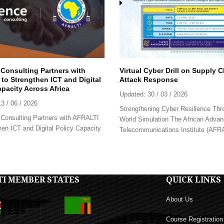
 Consulting Partners with
Virtual Cyber Drill on Supply 
to Strengthen ICT and Digital
Attack Response
apacity Across Africa
Updated:
30 / 03 / 2026
13 / 06 / 2026
Strengthening Cyber Resilience Thr
Consulting Partners with AFRALTI
World Simulation The African Advan
hen ICT and Digital Policy Capacity
Telecommunications Institute (AFRAL
TI MEMBER STATES
QUICK LINKS
About Us
Course Registration