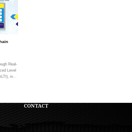
Chain
ough Real-
ced Level
TI), in...
CONTACT