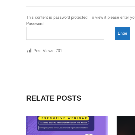
This content is password protected. To view it please enter y
Password:
Post Views:
701
RELATE POSTS