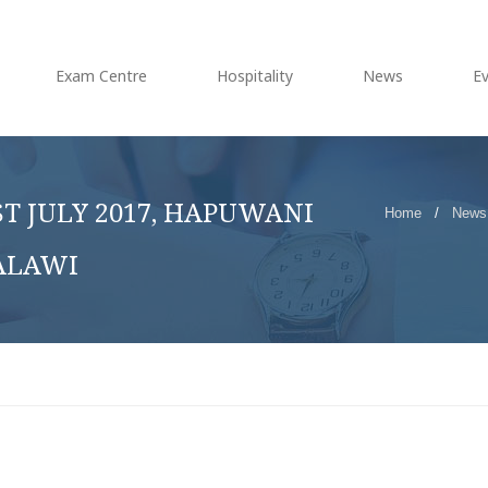
Exam Centre
Hospitality
News
E
T JULY 2017, HAPUWANI
Home
/
News
ALAWI