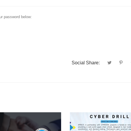
our password below:
Social Share: