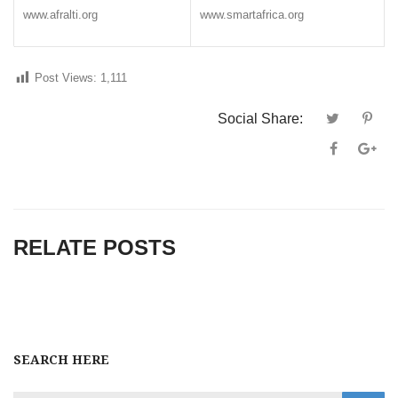
www.afralti.org
www.smartafrica.org
Post Views:
1,111
Social Share:
RELATE POSTS
SEARCH HERE