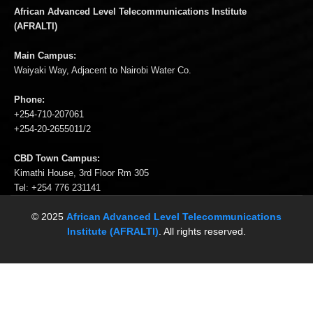
African Advanced Level Telecommunications Institute
(AFRALTI)
Main Campus:
Waiyaki Way, Adjacent to Nairobi Water Co.
Phone:
+254-710-207061
+254-20-2655011/2
CBD Town Campus:
Kimathi House, 3rd Floor Rm 305
Tel: +254 776 231141
© 2025
African Advanced Level Telecommunications
Institute (AFRALTI)
. All rights reserved.