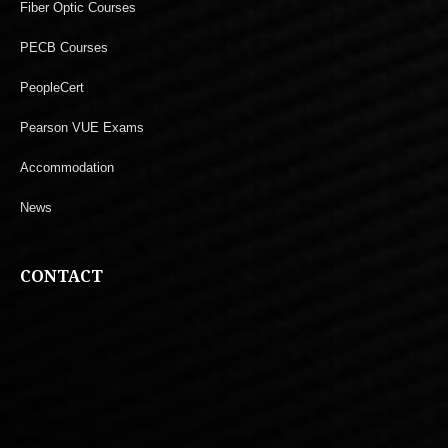
Fiber Optic Courses
PECB Courses
PeopleCert
Pearson VUE Exams
Accommodation
News
CONTACT