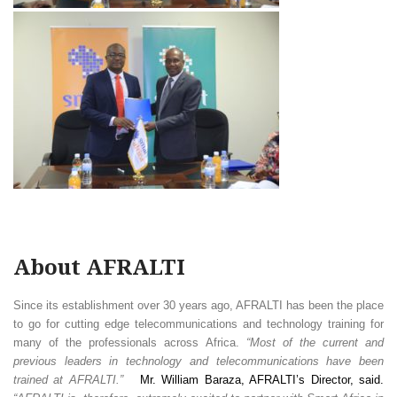
About AFRALTI
Since its establishment over 30 years ago, AFRALTI has been the place
to go for cutting edge telecommunications and technology training for
many of the professionals across Africa.
“Most of the current and
previous leaders in technology and telecommunications have been
trained at AFRALTI.”
Mr. William Baraza, AFRALTI’s Director, said.