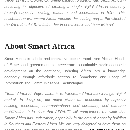
“AFRALTI is, therefore, extremely excited to partner with Smart Africa in
achieving its objective of creating a single digital African economy
through capacity building, research and innovations in ICTs. This
collaboration will ensure Africa remains the leading cog in the wheel of
the 4th Industrial Revolution that is unavoidable and here with us”.
About Smart Africa
Smart Africa is a bold and innovative commitment from African Heads
of State and government to accelerate sustainable socio-economic
development on the continent, ushering Africa into a knowledge
economy through affordable access to Broadband and usage of
Information and Communications Technologies.
“Smart Africa strategic vision is to transform Africa into a single digital
market. In doing so, our major pillars are underlined by capacity
building, innovation, communications and advocacy, and resource
mobilization. It is clear that AFRALTI will complement the work that
Smart Africa has undertaken, especially in the area of capacity building
in Southern and Eastern Africa. We are very delighted to have them on