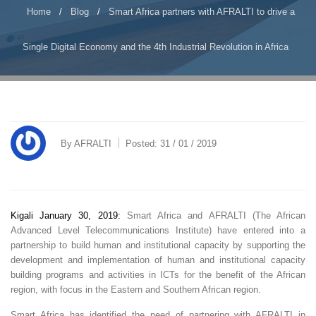
Home
/
Blog
/
Smart Africa partners with AFRALTI to drive a
Single Digital Economy and the 4th Industrial Revolution in Africa
By
AFRALTI
Posted:
31 / 01 / 2019
Kigali January 30, 2019:
Smart Africa and AFRALTI (The African
Advanced Level Telecommunications Institute) have entered into a
partnership to build human and institutional capacity by supporting the
development and implementation of human and institutional capacity
building programs and activities in ICTs for the benefit of the African
region, with focus in the Eastern and Southern African region.
Smart Africa has identified the need of partnering with AFRALTI in