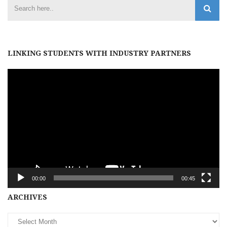
LINKING STUDENTS WITH INDUSTRY PARTNERS
Video
Player
00:00
00:45
Archives
ARCHIVES