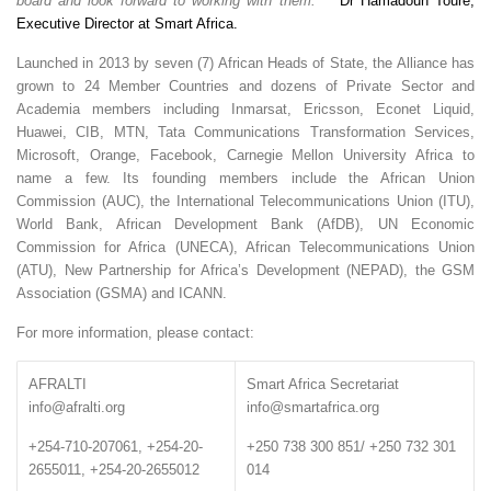
board and look forward to working with them.”
Dr Hamadoun Touré,
Executive Director at Smart Africa.
Launched in 2013 by seven (7) African Heads of State, the Alliance has
grown to 24 Member Countries and dozens of Private Sector and
Academia members including Inmarsat, Ericsson, Econet Liquid,
Huawei, CIB, MTN, Tata Communications Transformation Services,
Microsoft, Orange, Facebook, Carnegie Mellon University Africa to
name a few. Its founding members include the African Union
Commission (AUC), the International Telecommunications Union (ITU),
World Bank, African Development Bank (AfDB), UN Economic
Commission for Africa (UNECA), African Telecommunications Union
(ATU), New Partnership for Africa’s Development (NEPAD), the GSM
Association (GSMA) and ICANN.
For more information, please contact:
AFRALTI
Smart Africa Secretariat
info@afralti.org
info@smartafrica.org
+254-710-207061, +254-20-
+250 738 300 851/ +250 732 301
2655011, +254-20-2655012
014