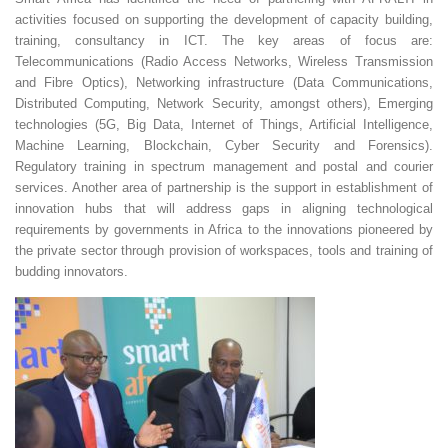
activities focused on supporting the development of capacity building,
training, consultancy in ICT. The key areas of focus are:
Telecommunications (Radio Access Networks, Wireless Transmission
and Fibre Optics), Networking infrastructure (Data Communications,
Distributed Computing, Network Security, amongst others), Emerging
technologies (5G, Big Data, Internet of Things, Artificial Intelligence,
Machine Learning, Blockchain, Cyber Security and Forensics).
Regulatory training in spectrum management and postal and courier
services. Another area of partnership is the support in establishment of
innovation hubs that will address gaps in aligning technological
requirements by governments in Africa to the innovations pioneered by
the private sector through provision of workspaces, tools and training of
budding innovators.