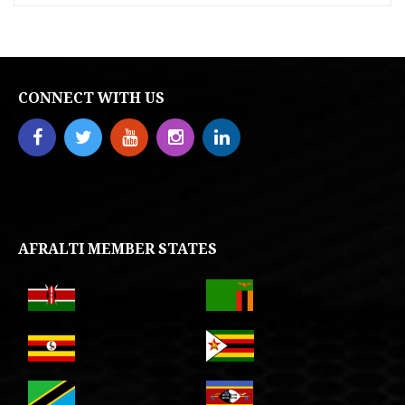
CONNECT WITH US
AFRALTI MEMBER STATES