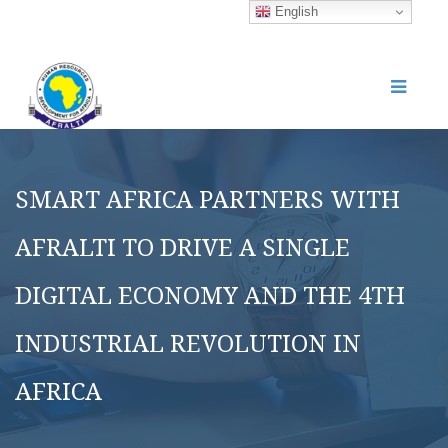
English
SMART AFRICA PARTNERS WITH
AFRALTI TO DRIVE A SINGLE
DIGITAL ECONOMY AND THE 4TH
INDUSTRIAL REVOLUTION IN
AFRICA