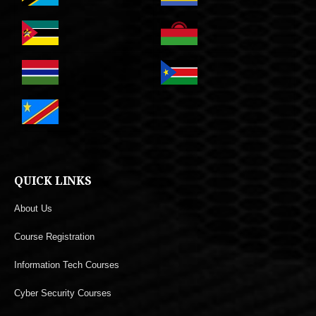
QUICK LINKS
About Us
Course Registration
Information Tech Courses
Cyber Security Courses