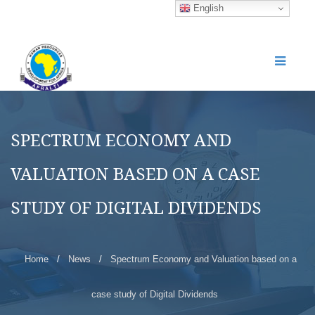
English
SPECTRUM ECONOMY AND
VALUATION BASED ON A CASE
STUDY OF DIGITAL DIVIDENDS
Home
/
News
/
Spectrum Economy and Valuation based on a
case study of Digital Dividends