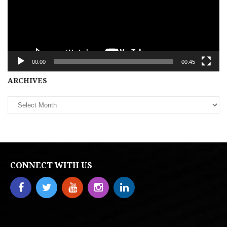
00:00
00:45
Archives
ARCHIVES
CONNECT WITH US