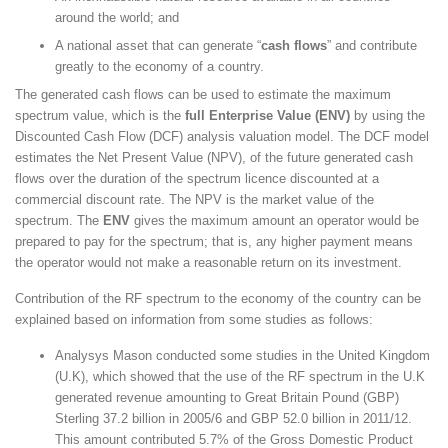
around the world; and
A national asset that can generate “
cash flows
” and contribute
greatly to the economy of a country.
The generated cash flows can be used to estimate the maximum
spectrum value, which is the
full Enterprise Value (ENV)
by using the
Discounted Cash Flow (DCF) analysis valuation model. The DCF model
estimates the Net Present Value (NPV), of the future generated cash
flows over the duration of the spectrum licence discounted at a
commercial discount rate. The NPV is the market value of the
spectrum. The
ENV
gives the maximum amount an operator would be
prepared to pay for the spectrum; that is, any higher payment means
the operator would not make a reasonable return on its investment.
Contribution of the RF spectrum to the economy of the country can be
explained based on information from some studies as follows:
Analysys Mason conducted some studies in the United Kingdom
(U.K), which showed that the use of the RF spectrum in the U.K
generated revenue amounting to Great Britain Pound (GBP)
Sterling 37.2 billion in 2005/6 and GBP 52.0 billion in 2011/12.
This amount contributed 5.7% of the Gross Domestic Product