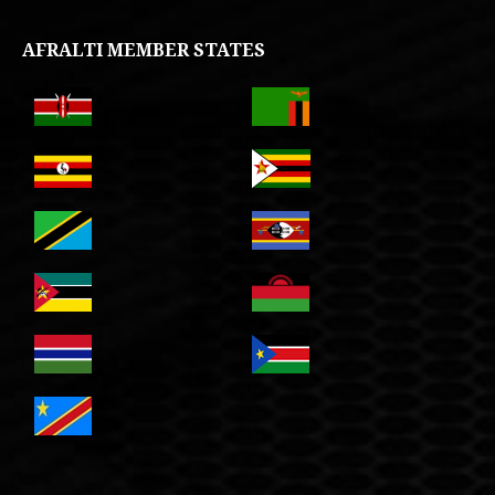
AFRALTI MEMBER STATES