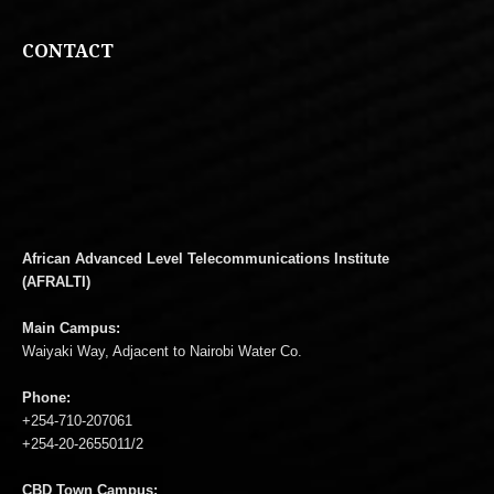
CONTACT
African Advanced Level Telecommunications Institute
(AFRALTI)
Main Campus:
Waiyaki Way, Adjacent to Nairobi Water Co.
Phone:
+254-710-207061
+254-20-2655011/2
CBD Town Campus: