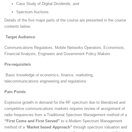
Case Study of Digital Dividends; and
Spectrum Auctions.
Details of the five major parts of the course are presented in the course
contents below.
Target Audience
Communications Regulators, Mobile Networks Operators, Economists,
Financial Analysts, Engineers and Government Policy Makers.
Pre-requisite/s
Basic knowledge of economics, finance, marketing,
telecommunications engineering and regulations
Pain Points
Explosive growth in demand for the RF spectrum due to liberalized and
competitive communications markets requires review of assignment of
radio frequencies from a Traditional Spectrum Management method of a
“First Come and First Served”
to a Modern Spectrum Management
method of a “
Market based Approach”
through spectrum valuation and