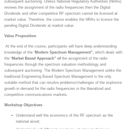
subsequent auctioning. Unless National Regulatory Authorities (NRAs)
reviews the assignment of the radio frequencies then the Digital
Dividends and other competitive RF spectrum cannot be licensed at
market value. Therefore, the course enables the NRAs to license the
pending Digital Dividends at market value.
Value Proposition
At the end of the course, participants will have deep understanding
knowledge of the “
Modern Spectrum Management”,
which deals with
the “
Market Based Approach” of
the assignment of the radio
frequencies through the spectrum valuation methodology and
subsequent auctioning. The Modern Spectrum Management unlike the
traditional Engineering Based Spectrum Management is the only
suitable method that can resolve problems/challenges of the explosive
growth in demand for the radio frequencies in the liberalized and
competitive communications markets.
Workshop Objectives
Understand well the economics of the RF spectrum as the
national asset;