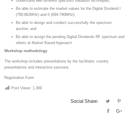
Understand well different spectrum valuation techniques;
Be able to estimate the market values for the Digital Dividend I
(790-862MHz) and II (694-790MHz);
Be able to design and conduct successfully the spectrum
auction; and
Be able to assign the pending Digital Dividends RF spectrum and
others at Market Based Approach.
Workshop methodology
The workshop includes presentations by the facilitator, country
presentations and interactive sessions.
Registration Form
Post Views:
1,369
Social Share: