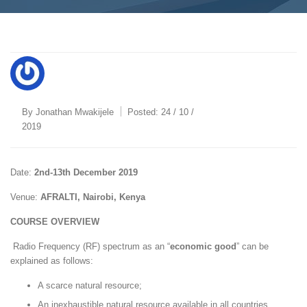
By
Jonathan Mwakijele
Posted:
24 / 10 /
2019
Date:
2nd-13th December 2019
Venue:
AFRALTI, Nairobi, Kenya
COURSE OVERVIEW
Radio Frequency (RF) spectrum as an “
economic good
” can be
explained as follows:
A scarce natural resource;
An inexhaustible natural resource available in all countries