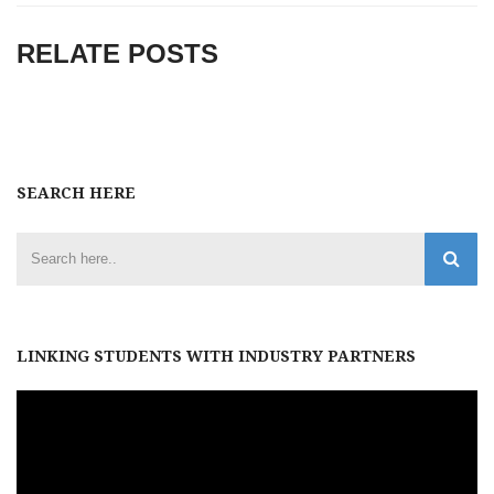
RELATE POSTS
SEARCH HERE
LINKING STUDENTS WITH INDUSTRY PARTNERS
Video
Player