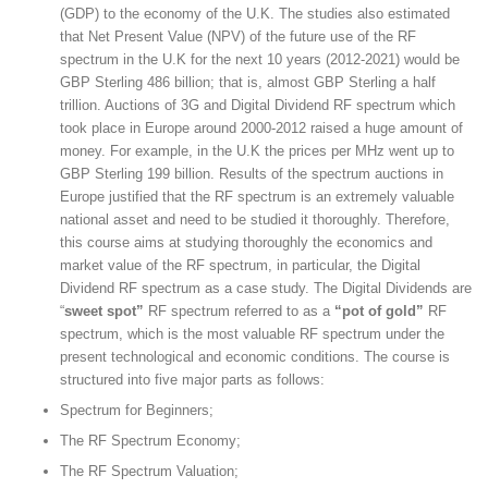
(GDP) to the economy of the U.K. The studies also estimated
that Net Present Value (NPV) of the future use of the RF
spectrum in the U.K for the next 10 years (2012-2021) would be
GBP Sterling 486 billion; that is, almost GBP Sterling a half
trillion. Auctions of 3G and Digital Dividend RF spectrum which
took place in Europe around 2000-2012 raised a huge amount of
money. For example, in the U.K the prices per MHz went up to
GBP Sterling 199 billion. Results of the spectrum auctions in
Europe justified that the RF spectrum is an extremely valuable
national asset and need to be studied it thoroughly. Therefore,
this course aims at studying thoroughly the economics and
market value of the RF spectrum, in particular, the Digital
Dividend RF spectrum as a case study. The Digital Dividends are
“
sweet spot”
RF spectrum referred to as a
“pot of gold”
RF
spectrum, which is the most valuable RF spectrum under the
present technological and economic conditions. The course is
structured into five major parts as follows:
Spectrum for Beginners;
The RF Spectrum Economy;
The RF Spectrum Valuation;