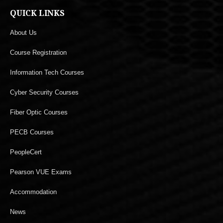
QUICK LINKS
About Us
Course Registration
Information Tech Courses
Cyber Security Courses
Fiber Optic Courses
PECB Courses
PeopleCert
Pearson VUE Exams
Accommodation
News