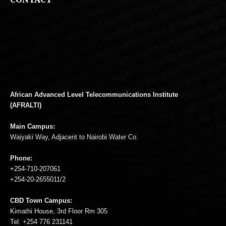
African Advanced Level Telecommunications Institute
(AFRALTI)
Main Campus:
Waiyaki Way, Adjacent to Nairobi Water Co.
Phone:
+254-710-207061
+254-20-2655011/2
CBD Town Campus:
Kimathi House, 3rd Floor Rm 305
Tel: +254 776 231141