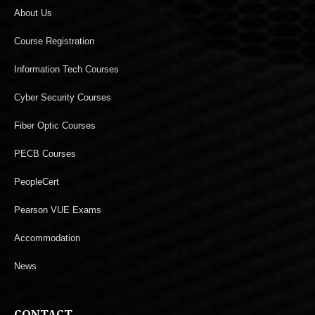
About Us
Course Registration
Information Tech Courses
Cyber Security Courses
Fiber Optic Courses
PECB Courses
PeopleCert
Pearson VUE Exams
Accommodation
News
CONTACT