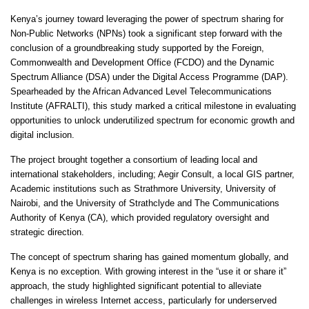
Kenya’s journey toward leveraging the power of spectrum sharing for
Non-Public Networks (NPNs) took a significant step forward with the
conclusion of a groundbreaking study supported by the Foreign,
Commonwealth and Development Office (FCDO) and the Dynamic
Spectrum Alliance (DSA) under the Digital Access Programme (DAP).
Spearheaded by the African Advanced Level Telecommunications
Institute (AFRALTI), this study marked a critical milestone in evaluating
opportunities to unlock underutilized spectrum for economic growth and
digital inclusion.
The project brought together a consortium of leading local and
international stakeholders, including; Aegir Consult, a local GIS partner,
Academic institutions such as Strathmore University, University of
Nairobi, and the University of Strathclyde and The Communications
Authority of Kenya (CA), which provided regulatory oversight and
strategic direction.
The concept of spectrum sharing has gained momentum globally, and
Kenya is no exception. With growing interest in the “use it or share it”
approach, the study highlighted significant potential to alleviate
challenges in wireless Internet access, particularly for underserved