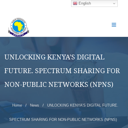
English
UNLOCKING KENYA’S DIGITAL
FUTURE. SPECTRUM SHARING FOR
NON-PUBLIC NETWORKS (NPNS)
Home
/
News
/
UNLOCKING KENYA’S DIGITAL FUTURE.
SPECTRUM SHARING FOR NON-PUBLIC NETWORKS (NPNS)