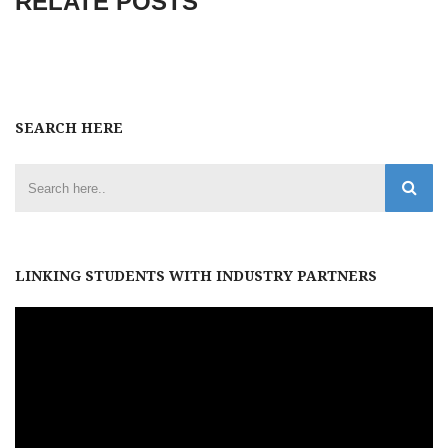
RELATE POSTS
SEARCH HERE
LINKING STUDENTS WITH INDUSTRY PARTNERS
Video
Player