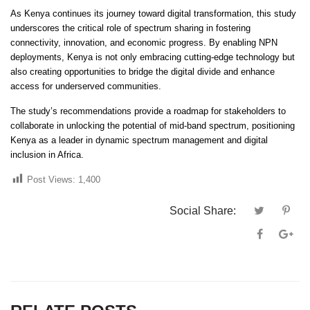
As Kenya continues its journey toward digital transformation, this study
underscores the critical role of spectrum sharing in fostering
connectivity, innovation, and economic progress. By enabling NPN
deployments, Kenya is not only embracing cutting-edge technology but
also creating opportunities to bridge the digital divide and enhance
access for underserved communities.
The study’s recommendations provide a roadmap for stakeholders to
collaborate in unlocking the potential of mid-band spectrum, positioning
Kenya as a leader in dynamic spectrum management and digital
inclusion in Africa.
Post Views:
1,400
Social Share: