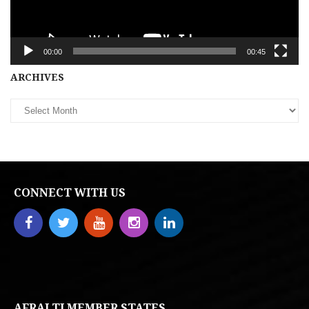
00:00
00:45
Archives
ARCHIVES
CONNECT WITH US
AFRALTI MEMBER STATES