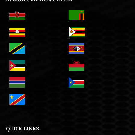
QUICK LINKS