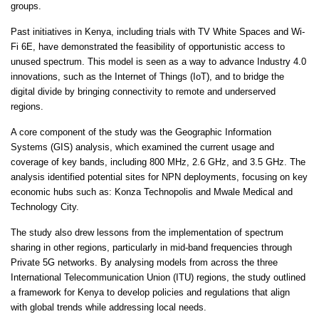
groups.
Past initiatives in Kenya, including trials with TV White Spaces and Wi-
Fi 6E, have demonstrated the feasibility of opportunistic access to
unused spectrum. This model is seen as a way to advance Industry 4.0
innovations, such as the Internet of Things (IoT), and to bridge the
digital divide by bringing connectivity to remote and underserved
regions.
A core component of the study was the Geographic Information
Systems (GIS) analysis, which examined the current usage and
coverage of key bands, including 800 MHz, 2.6 GHz, and 3.5 GHz. The
analysis identified potential sites for NPN deployments, focusing on key
economic hubs such as: Konza Technopolis and Mwale Medical and
Technology City.
The study also drew lessons from the implementation of spectrum
sharing in other regions, particularly in mid-band frequencies through
Private 5G networks. By analysing models from across the three
International Telecommunication Union (ITU) regions, the study outlined
a framework for Kenya to develop policies and regulations that align
with global trends while addressing local needs.