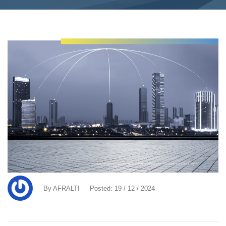
By
AFRALTI
Posted:
19 / 12 / 2024