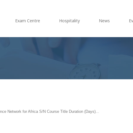
Exam Centre
Hospitality
News
E
ce Network for Africa S/N Course Title Duration (Days)...