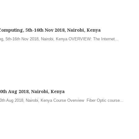
Computing, 5th-16th Nov 2018, Nairobi, Kenya
ng, 5th-16th Nov 2018, Nairobi, Kenya OVERVIEW: The Internet...
-10th Aug 2018, Nairobi, Kenya
-10th Aug 2018, Nairobi, Kenya Course Overview Fiber Optic course...