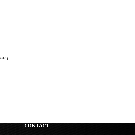
uary
CONTACT