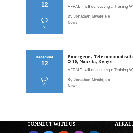
12
AFRALTI will conducting a Training 
By
Jonathan Mwakijele
News
0
Emergency Telecommunications
December
2018, Nairobi, Kenya
12
AFRALTI will conducting a Training 
By
Jonathan Mwakijele
0
News
CONNECT WITH US
AFRAL