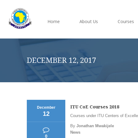
Home
About Us
Courses
DECEMBER 12, 2017
ITU CoE Courses 2018
December
12
Courses under ITU Centers of Excellen
By
Jonathan Mwakijele
News
0