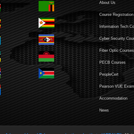
About Us
Course Registration
Information Tech C
Cyber Security Cou
Fiber Optic Course
PECB Courses
PeopleCert
Pearson VUE Exa
Accommodation
News