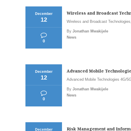
Wireless and Broadcast Techn
December
12
Wireless and Broadcast Technologies,
By
Jonathan Mwakijele
News
0
Advanced Mobile Technologies
December
12
Advanced Mobile Technologies 4G/5G,
By
Jonathan Mwakijele
News
0
Risk Management and Informat
December