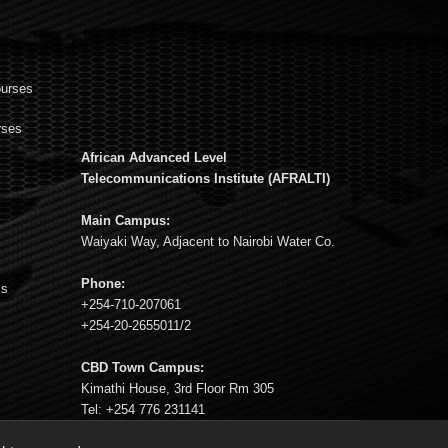
ourses
rses
African Advanced Level
s
Telecommunications Institute (AFRALTI)
Main Campus:
Waiyaki Way, Adjacent to Nairobi Water Co.
Phone:
ms
+254-710-207061
+254-20-2655011/2
CBD Town Campus:
Kimathi House, 3rd Floor Rm 305
Tel: +254 776 231141