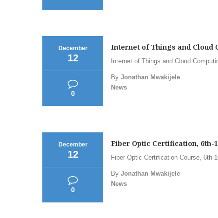
Internet of Things and Cloud 
December
12
Internet of Things and Cloud Computi
By
Jonathan Mwakijele
News
0
Fiber Optic Certification, 6th
December
12
Fiber Optic Certification Course, 6th
By
Jonathan Mwakijele
News
0