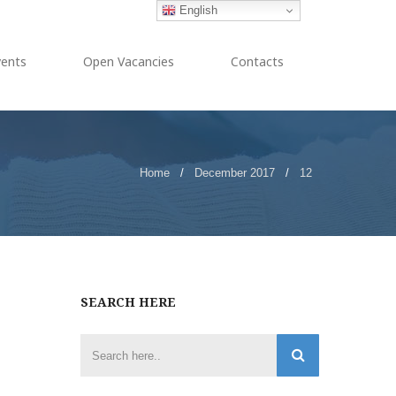
English
vents
Open Vacancies
Contacts
Home
/
December 2017
/
12
SEARCH HERE