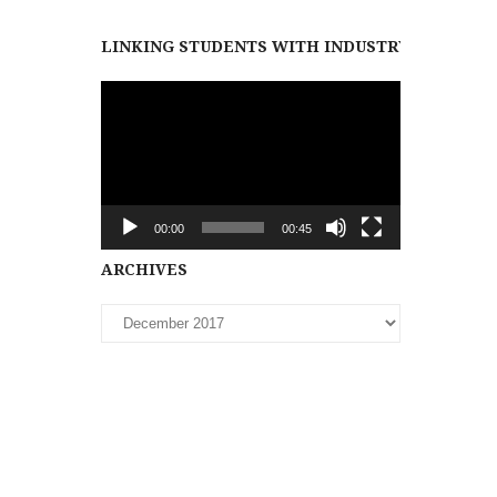
LINKING STUDENTS WITH INDUSTRY PARTNER
Video
Player
00:00
00:45
Archives
ARCHIVES