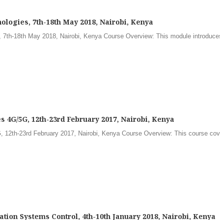
ologies, 7th-18th May 2018, Nairobi, Kenya
 7th-18th May 2018, Nairobi, Kenya Course Overview: This module introduces
 4G/5G, 12th-23rd February 2017, Nairobi, Kenya
 12th-23rd February 2017, Nairobi, Kenya Course Overview: This course cove
ion Systems Control, 4th-10th January 2018, Nairobi, Kenya