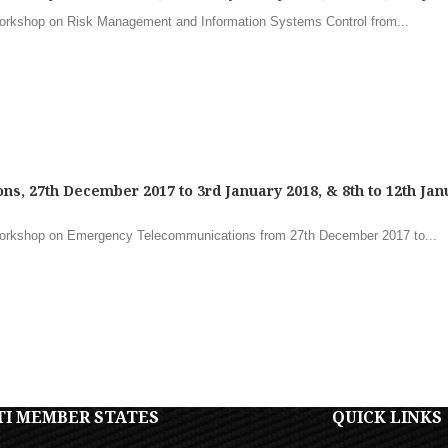
Workshop on Risk Management and Information Systems Control from...
, 27th December 2017 to 3rd January 2018, & 8th to 12th Jan
Workshop on Emergency Telecommunications from 27th December 2017 to...
TI MEMBER STATES
QUICK LINKS