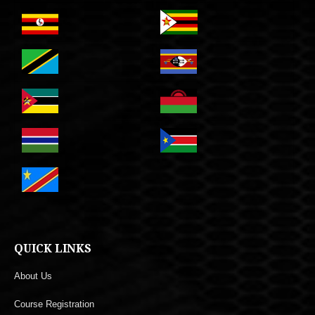
QUICK LINKS
About Us
Course Registration