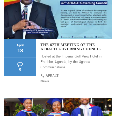
THE 67TH MEETING OF THE
April
AFRALTI GOVERNING COUNCIL
18
Hosted at the Imperial Golf View Hotel in
Entebbe, Uganda, by the Uganda
Communications...
0
By
AFRALTI
News