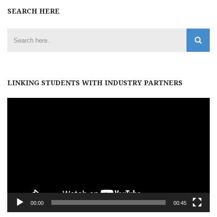
SEARCH HERE
LINKING STUDENTS WITH INDUSTRY PARTNERS
Video
Player
00:00
00:45
Archives