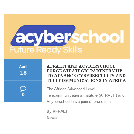
AFRALTI AND ACYBERSCHOOL
April
FORGE STRATEGIC PARTNERSHIP
18
TO ADVANCE CYBERSECURITY AND
TELECOMMUNICATIONS IN AFRICA
The African Advanced Level
0
Telecommunications Institute (AFRALTI) and
Acyberschool have joined forces in a...
By
AFRALTI
News