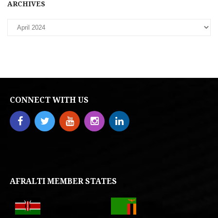
ARCHIVES
CONNECT WITH US
AFRALTI MEMBER STATES