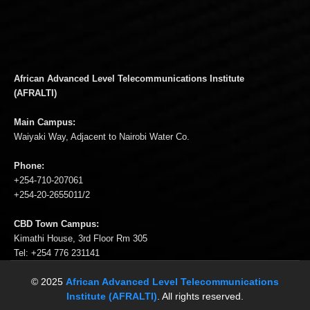
African Advanced Level Telecommunications Institute
(AFRALTI)
Main Campus:
Waiyaki Way, Adjacent to Nairobi Water Co.
Phone:
+254-710-207061
+254-20-2655011/2
CBD Town Campus:
Kimathi House, 3rd Floor Rm 305
Tel: +254 776 231141
© 2025
African Advanced Level Telecommunications
Institute (AFRALTI)
. All rights reserved.