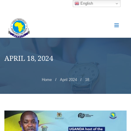
English
APRIL 18, 2024
Home
/
April 2024
/
18