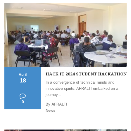
HACK IT 2024 STUDENT HACKATHON
April
18
In a convergence of technical minds and
innovative spirits, AFRALTI embarked on a
journey...
0
By
AFRALTI
News