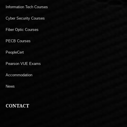
Information Tech Courses
Cyber Security Courses
Fiber Optic Courses
PECB Courses
PeopleCert
Pearson VUE Exams
Accommodation
News
CONTACT