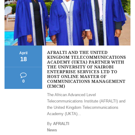
AFRALTI AND THE UNITED
April
KINGDOM TELECOMMUNICATIONS
18
ACADEMY (UKTA) PARTNER WITH
THE UNIVERSITY OF NAIROBI
ENTERPRISE SERVICES LTD TO
HOST ONLINE MASTER OF
COMMUNICATIONS MANAGEMENT
0
(EMCM)
The African Advanced Level
Telecommunications Institute (AFRALTI) and
the United Kingdom Telecommunications
Academy (UKTA)...
By
AFRALTI
News