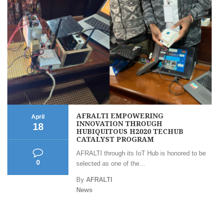
AFRALTI EMPOWERING
April
INNOVATION THROUGH
18
HUBIQUITOUS H2020 TECHUB
CATALYST PROGRAM
AFRALTI through its IoT Hub is honored to be
0
selected as one of the...
By
AFRALTI
News